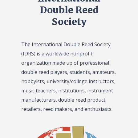
Double Reed
Society
The International Double Reed Society
(IDRS) is a worldwide nonprofit
organization made up of professional
double reed players, students, amateurs,
hobbyists, university/college instructors,
music teachers, institutions, instrument
manufacturers, double reed product
retailers, reed makers, and enthusiasts.