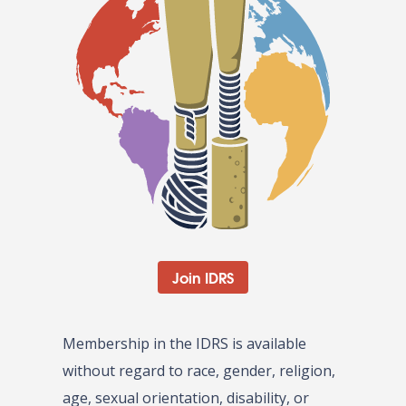
Join IDRS
Membership in the IDRS is available
without regard to race, gender, religion,
age, sexual orientation, disability, or