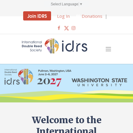
Select Language
▼
Join IDRS
Log In
Donations
|
Welcome to the
International