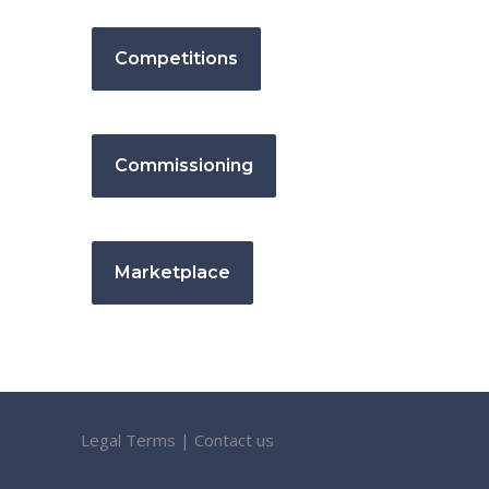
Competitions
Commissioning
Marketplace
Legal Terms
|
Contact us