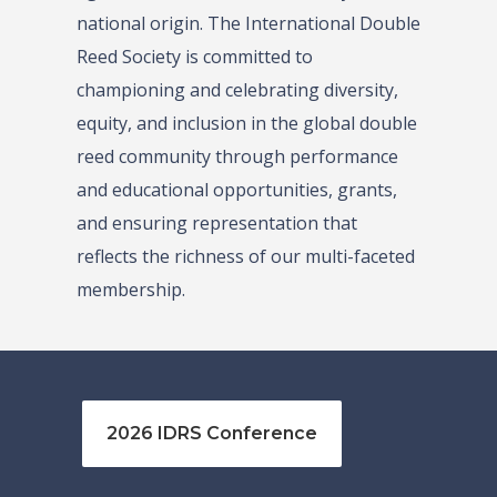
national origin. The International Double
Reed Society is committed to
championing and celebrating diversity,
equity, and inclusion in the global double
reed community through performance
and educational opportunities, grants,
and ensuring representation that
reflects the richness of our multi-faceted
membership.
2026 IDRS Conference