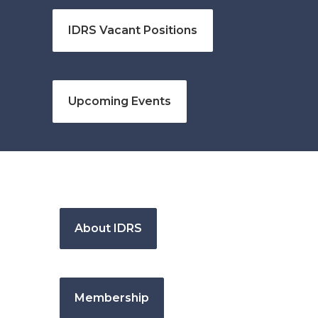
IDRS Vacant Positions
Upcoming Events
About IDRS
Membership