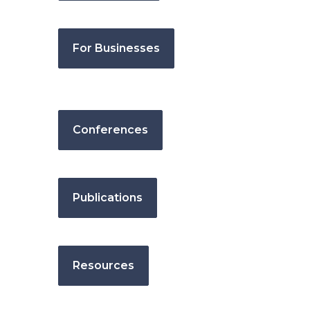
For Businesses
Conferences
Publications
Resources