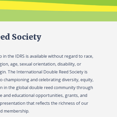
ed Society
in the IDRS is available without regard to race,
gion, age, sexual orientation, disability, or
igin. The International Double Reed Society is
o championing and celebrating diversity, equity,
on in the global double reed community through
 and educational opportunities, grants, and
presentation that reflects the richness of our
ed membership.