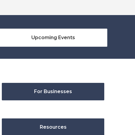
Upcoming Events
For Businesses
Resources