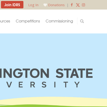
Join IDRS
Log In
Donations
|
urces
Competitions
Commissioning