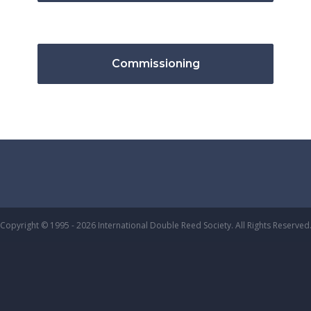
Commissioning
Copyright © 1995 - 2026 International Double Reed Society. All Rights Reserved