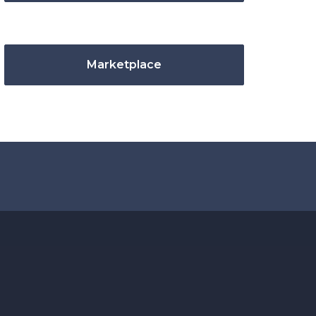
Marketplace
.