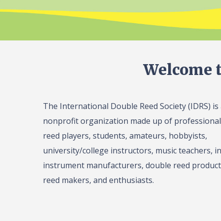
Welcome t
The International Double Reed Society (IDRS) is
nonprofit organization made up of professiona
reed players, students, amateurs, hobbyists,
university/college instructors, music teachers, in
instrument manufacturers, double reed product 
reed makers, and enthusiasts.