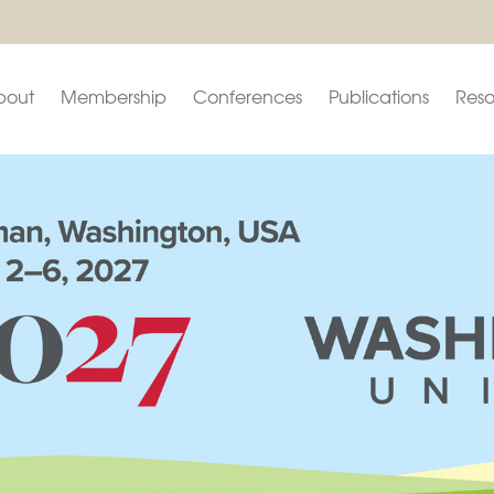
bout
Membership
Conferences
Publications
Reso