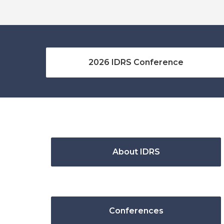
2026 IDRS Conference
About IDRS
Conferences