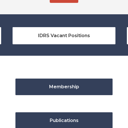
IDRS Vacant Positions
Membership
Publications