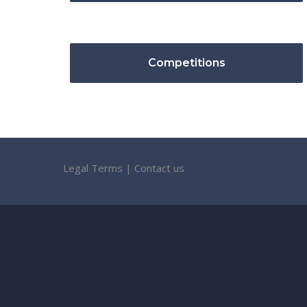
Competitions
Legal Terms
|
Contact us