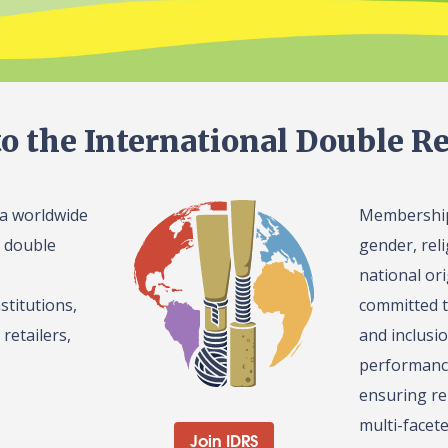
o the International Double Re
 a worldwide
Membership 
l double
gender, reli
national or
stitutions,
committed t
retailers,
and inclusi
performance
ensuring re
multi-facet
Join IDRS