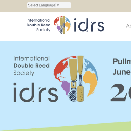
Select Language
▼
A