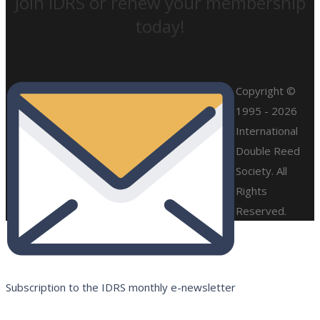
Join IDRS or renew your membership
today!
Copyright ©
1995 - 2026
International
Double Reed
Society. All
Rights
Reserved.
Subscription to the IDRS monthly e-newsletter