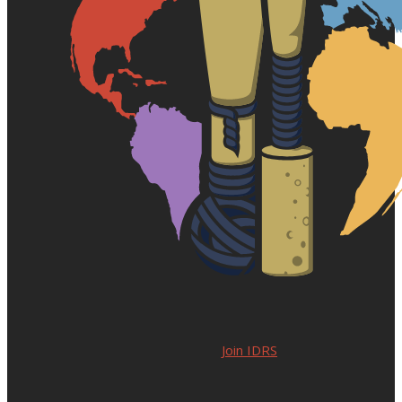
Join IDRS