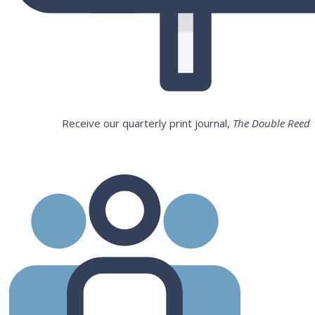
Receive our quarterly print journal,
The Double Reed