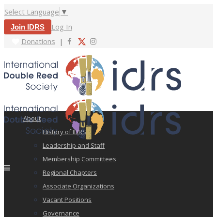
Select Language
▼
Log In
Join IDRS
Donations
|
About
History of IDRS
Leadership and Staff
Membership Committees
Regional Chapters
Associate Organizations
Vacant Positions
Governance