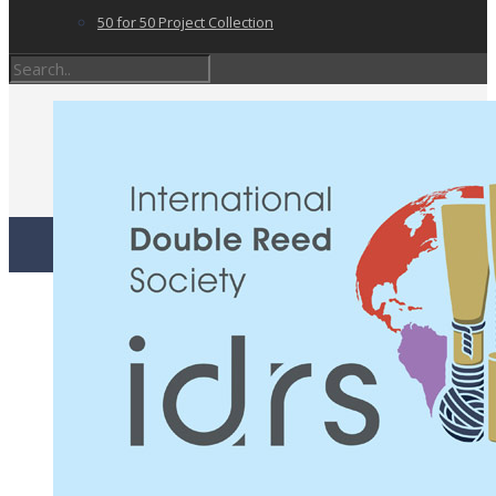
50 for 50 Project Collection