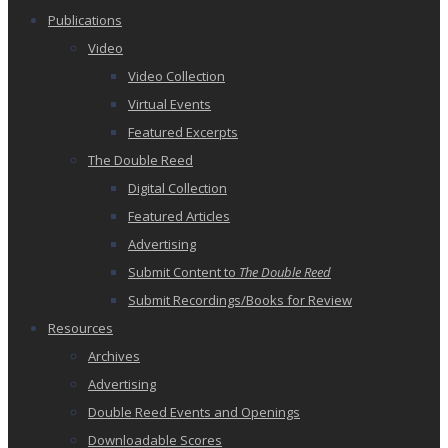
Publications
Video
Video Collection
Virtual Events
Featured Excerpts
The Double Reed
Digital Collection
Featured Articles
Advertising
Submit Content to
The Double Reed
Submit Recordings/Books for Review
Resources
Archives
Advertising
Double Reed Events and Openings
Downloadable Scores