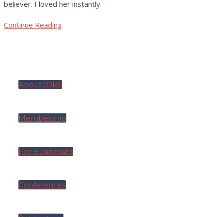
believer. I loved her instantly.
Continue Reading
About IDRS
Membership
For Businesses
Conferences