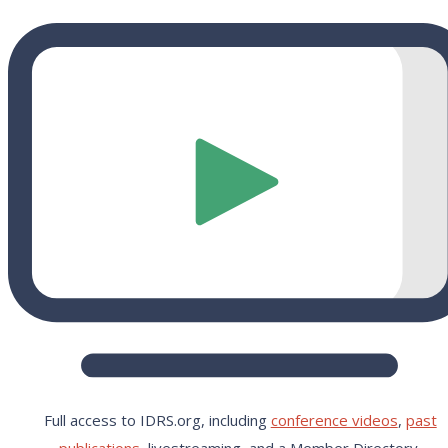
Full access to IDRS.org, including
conference videos
,
past
publications,
livestreaming, and a Member Directory.