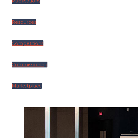
Publications
Resources
Competitions
Commissioning
Marketplace