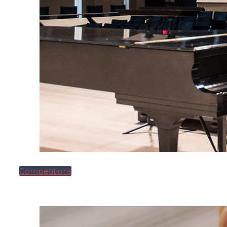
Competitions