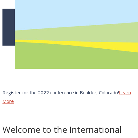
Register for the 2022 conference in Boulder, Colorado!
Learn
More
Welcome to the International