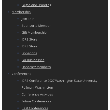
Logos and Branding
Membership
Join IDRS
Sponsor-a-Member
Gift Membership
IDRS Store
IDRS Store
Donations
For Businesses
Honorary Members
Conferences
IDRS Conference 2027 Washington State University,
Pullman, Washington
Conference Activities
Future Conferences
Past Conferences