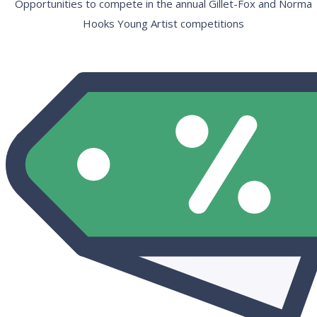
Opportunities to compete in the annual Gillet-Fox and Norma
Hooks Young Artist competitions