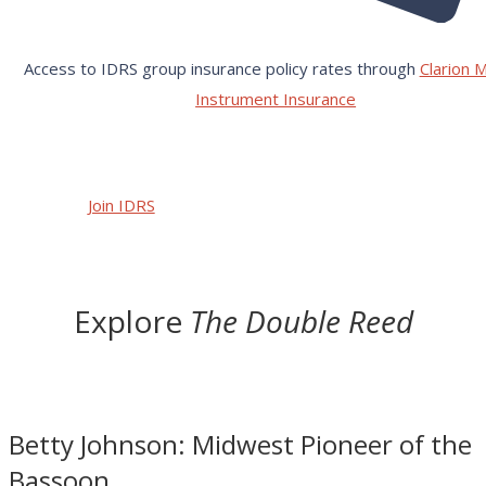
Access to IDRS group insurance policy rates through
Clarion M
Instrument Insurance
Join IDRS
Explore
The Double Reed
Betty Johnson: Midwest Pioneer of the
Bassoon