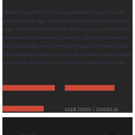
Membership in the IDRS is available without regard to race,
gender, religion, age, sexual orientation, disability, or national
origin. The International Double Reed Society is committed to
championing and celebrating diversity, equity, and inclusion in
the global double reed community through performance and
educational opportunities, grants, and ensuring representation
that reflects the richness of our multi-faceted membership.
2026 IDRS Conference
IDRS Vacant Positions
Legal Terms
|
Contact us
Upcoming Events