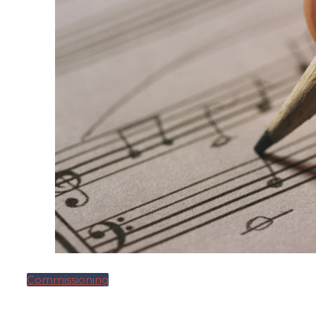
Commissioning