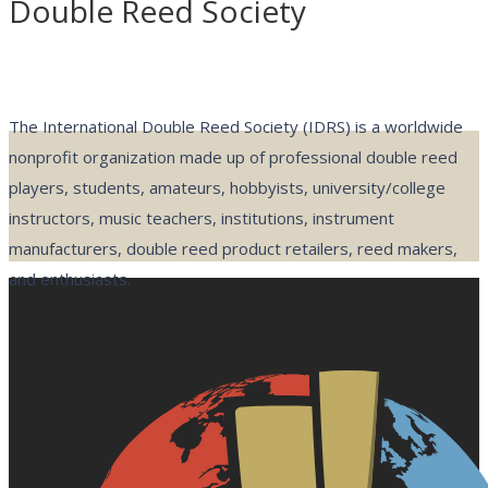
Double Reed Society
The International Double Reed Society (IDRS) is a worldwide
nonprofit organization made up of professional double reed
players, students, amateurs, hobbyists, university/college
instructors, music teachers, institutions, instrument
manufacturers, double reed product retailers, reed makers,
and enthusiasts.