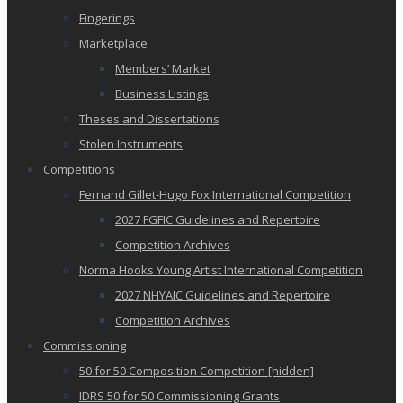
Fingerings
Marketplace
Members’ Market
Business Listings
Theses and Dissertations
Stolen Instruments
Competitions
Fernand Gillet-Hugo Fox International Competition
2027 FGFIC Guidelines and Repertoire
Competition Archives
Norma Hooks Young Artist International Competition
2027 NHYAIC Guidelines and Repertoire
Competition Archives
Commissioning
50 for 50 Composition Competition [hidden]
IDRS 50 for 50 Commissioning Grants