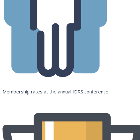
Membership rates at the annual IDRS conference