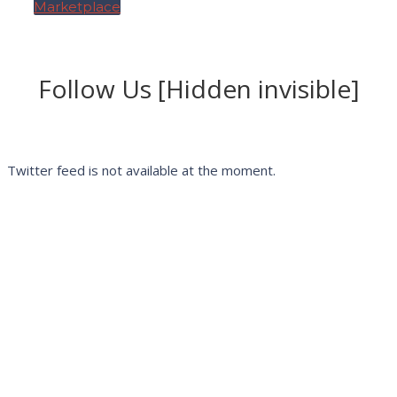
Marketplace
Follow Us [Hidden invisible]
Twitter feed is not available at the moment.