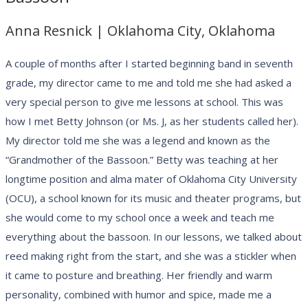
Anna Resnick | Oklahoma City, Oklahoma
A couple of months after I started beginning band in seventh
grade, my director came to me and told me she had asked a
very special person to give me lessons at school. This was
how I met Betty Johnson (or Ms. J, as her students called her).
My director told me she was a legend and known as the
“Grandmother of the Bassoon.” Betty was teaching at her
longtime position and alma mater of Oklahoma City University
(OCU), a school known for its music and theater programs, but
she would come to my school once a week and teach me
everything about the bassoon. In our lessons, we talked about
reed making right from the start, and she was a stickler when
it came to posture and breathing. Her friendly and warm
personality, combined with humor and spice, made me a