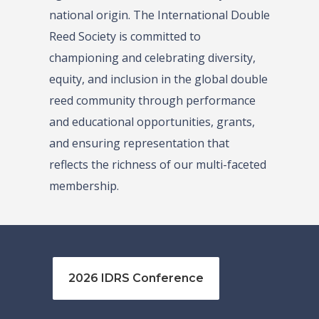
national origin. The International Double
Reed Society is committed to
championing and celebrating diversity,
equity, and inclusion in the global double
reed community through performance
and educational opportunities, grants,
and ensuring representation that
reflects the richness of our multi-faceted
membership.
2026 IDRS Conference