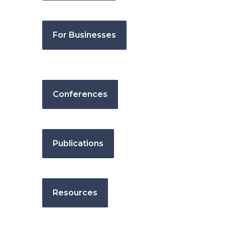
For Businesses
Conferences
Publications
Resources