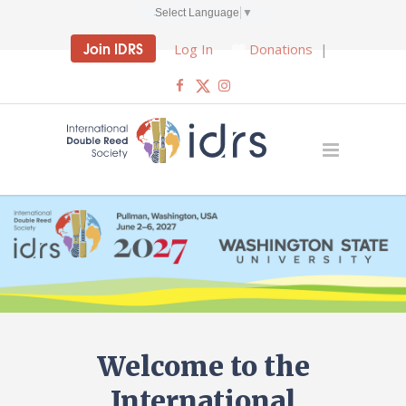
Select Language
▼
Join IDRS
Log In
Donations
|
Welcome to the
International