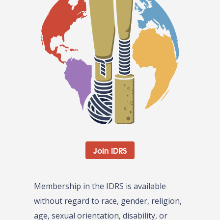
Join IDRS
Membership in the IDRS is available
without regard to race, gender, religion,
age, sexual orientation, disability, or