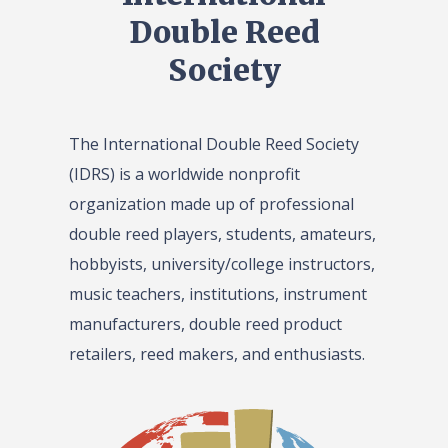
Double Reed
Society
The International Double Reed Society
(IDRS) is a worldwide nonprofit
organization made up of professional
double reed players, students, amateurs,
hobbyists, university/college instructors,
music teachers, institutions, instrument
manufacturers, double reed product
retailers, reed makers, and enthusiasts.