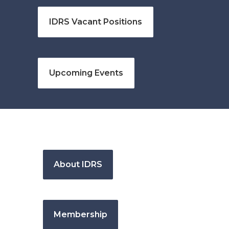
IDRS Vacant Positions
Upcoming Events
About IDRS
Membership