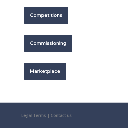
Competitions
Commissioning
Marketplace
Legal Terms
|
Contact us