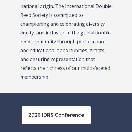
national origin. The International Double
Reed Society is committed to
championing and celebrating diversity,
equity, and inclusion in the global double
reed community through performance
and educational opportunities, grants,
and ensuring representation that
reflects the richness of our multi-faceted
membership.
2026 IDRS Conference