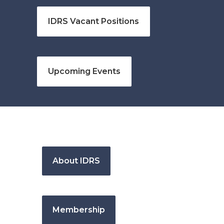
IDRS Vacant Positions
Upcoming Events
About IDRS
Membership