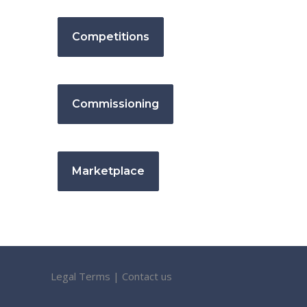
Competitions
Commissioning
Marketplace
Legal Terms
|
Contact us