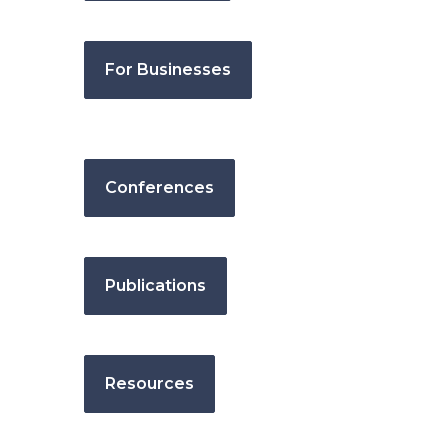
For Businesses
Conferences
Publications
Resources