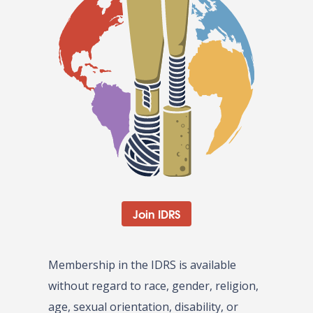
Join IDRS
Membership in the IDRS is available
without regard to race, gender, religion,
age, sexual orientation, disability, or