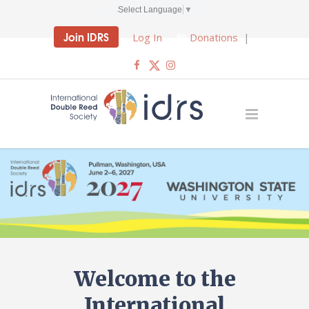
Select Language
▼
Join IDRS
Log In
Donations
|
Welcome to the
International