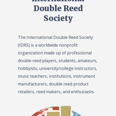
Double Reed
Society
The International Double Reed Society
(IDRS) is a worldwide nonprofit
organization made up of professional
double reed players, students, amateurs,
hobbyists, university/college instructors,
music teachers, institutions, instrument
manufacturers, double reed product
retailers, reed makers, and enthusiasts.