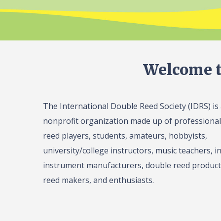
Welcome t
The International Double Reed Society (IDRS) is
nonprofit organization made up of professiona
reed players, students, amateurs, hobbyists,
university/college instructors, music teachers, in
instrument manufacturers, double reed product 
reed makers, and enthusiasts.