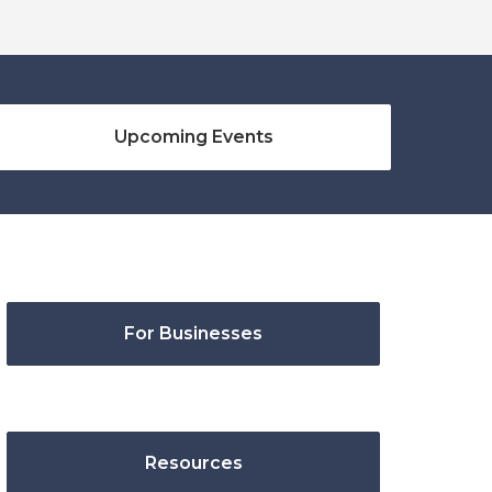
Upcoming Events
For Businesses
Resources