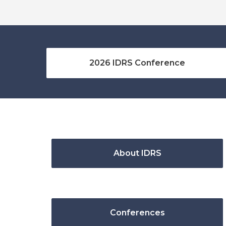
2026 IDRS Conference
About IDRS
Conferences