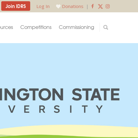
Join IDRS
Log In
Donations
|
urces
Competitions
Commissioning