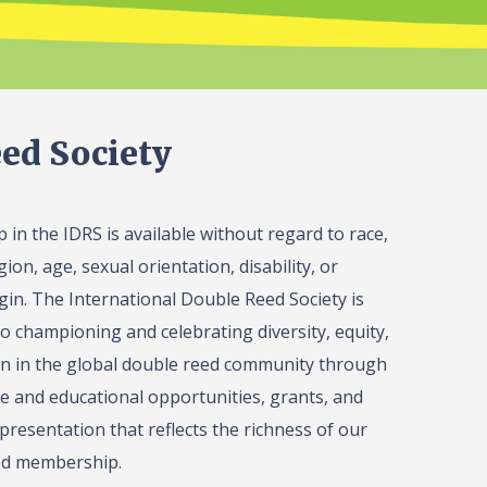
ed Society
in the IDRS is available without regard to race,
gion, age, sexual orientation, disability, or
igin. The International Double Reed Society is
o championing and celebrating diversity, equity,
on in the global double reed community through
 and educational opportunities, grants, and
presentation that reflects the richness of our
ed membership.