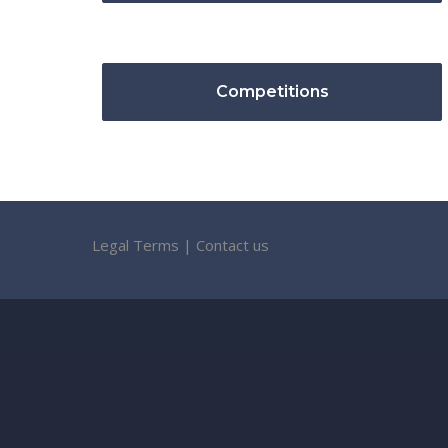
Competitions
Legal Terms
|
Contact us