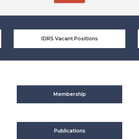
IDRS Vacant Positions
Membership
Publications