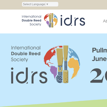
Select Language
▼
A