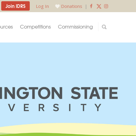
Join IDRS
Log In
Donations
|
urces
Competitions
Commissioning