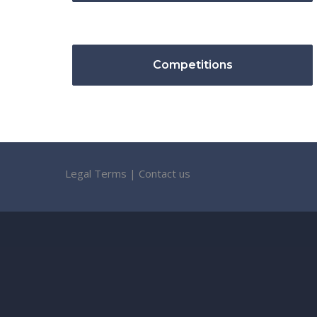
Competitions
Legal Terms
|
Contact us