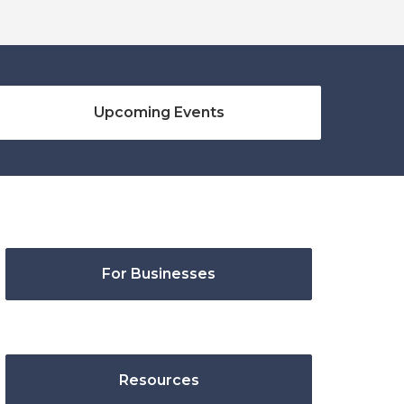
Upcoming Events
For Businesses
Resources