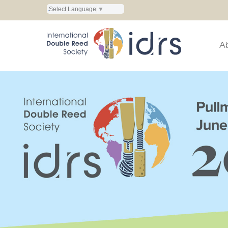
Select Language
▼
A