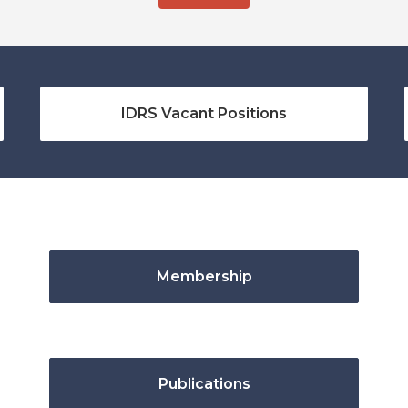
IDRS Vacant Positions
Membership
Publications