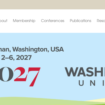
bout
Membership
Conferences
Publications
Reso