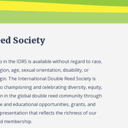
ed Society
in the IDRS is available without regard to race,
gion, age, sexual orientation, disability, or
igin. The International Double Reed Society is
o championing and celebrating diversity, equity,
on in the global double reed community through
 and educational opportunities, grants, and
presentation that reflects the richness of our
ed membership.