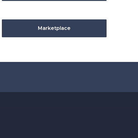
Marketplace
.