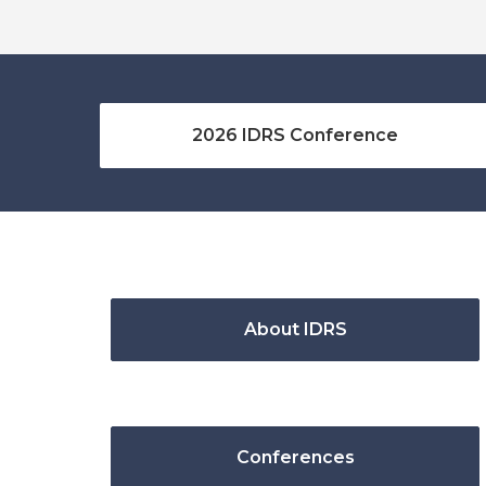
2026 IDRS Conference
About IDRS
Conferences