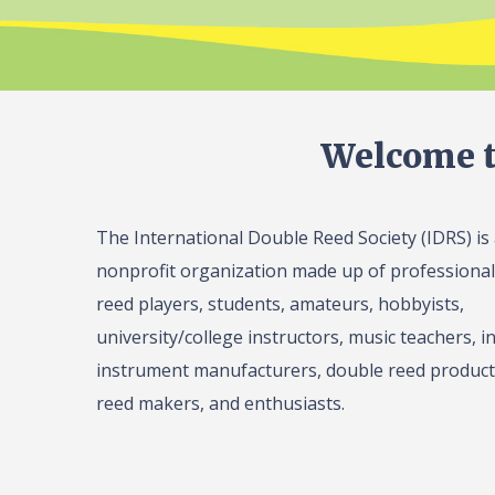
Welcome t
The International Double Reed Society (IDRS) is
nonprofit organization made up of professiona
reed players, students, amateurs, hobbyists,
university/college instructors, music teachers, in
instrument manufacturers, double reed product 
reed makers, and enthusiasts.