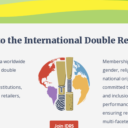
o the International Double Re
 a worldwide
Membership 
l double
gender, reli
national or
stitutions,
committed t
retailers,
and inclusi
performance
ensuring re
multi-facet
Join IDRS