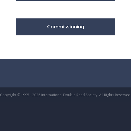
Commissioning
Copyright © 1995 - 2026 International Double Reed Society. All Rights Reserved