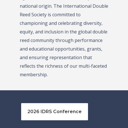
national origin. The International Double
Reed Society is committed to
championing and celebrating diversity,
equity, and inclusion in the global double
reed community through performance
and educational opportunities, grants,
and ensuring representation that
reflects the richness of our multi-faceted
membership.
2026 IDRS Conference