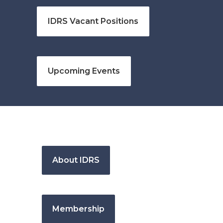
IDRS Vacant Positions
Upcoming Events
About IDRS
Membership