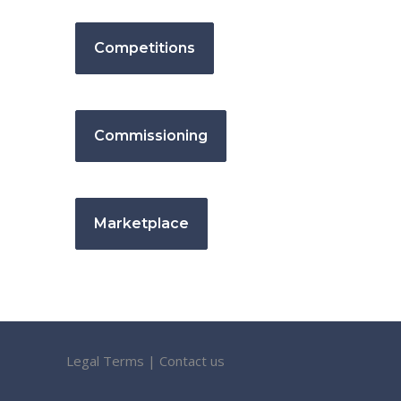
Competitions
Commissioning
Marketplace
Legal Terms
|
Contact us