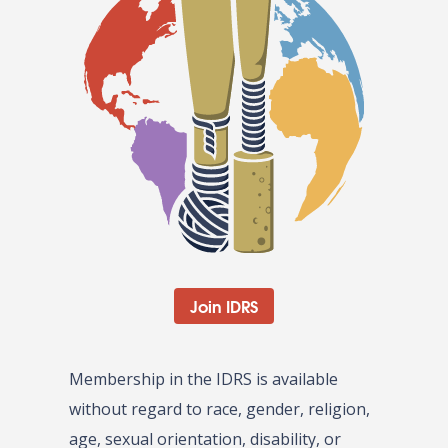
Join IDRS
Membership in the IDRS is available
without regard to race, gender, religion,
age, sexual orientation, disability, or