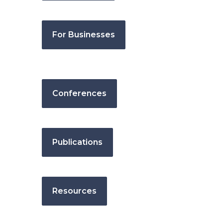
For Businesses
Conferences
Publications
Resources