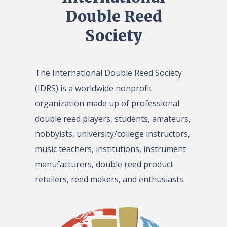
Double Reed
Society
The International Double Reed Society
(IDRS) is a worldwide nonprofit
organization made up of professional
double reed players, students, amateurs,
hobbyists, university/college instructors,
music teachers, institutions, instrument
manufacturers, double reed product
retailers, reed makers, and enthusiasts.