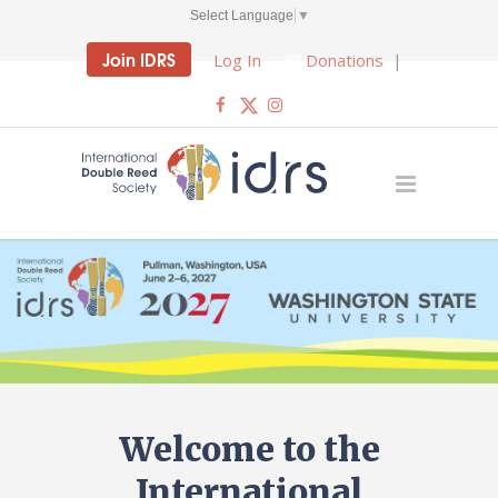
Select Language
▼
Join IDRS
Log In
Donations
|
Welcome to the
International