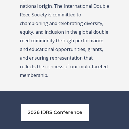
national origin. The International Double
Reed Society is committed to
championing and celebrating diversity,
equity, and inclusion in the global double
reed community through performance
and educational opportunities, grants,
and ensuring representation that
reflects the richness of our multi-faceted
membership.
2026 IDRS Conference