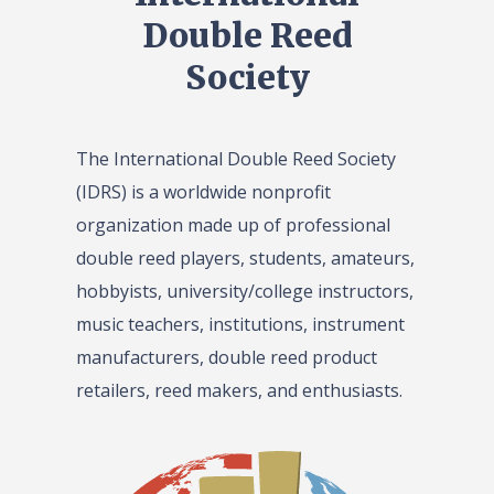
Double Reed
Society
The International Double Reed Society
(IDRS) is a worldwide nonprofit
organization made up of professional
double reed players, students, amateurs,
hobbyists, university/college instructors,
music teachers, institutions, instrument
manufacturers, double reed product
retailers, reed makers, and enthusiasts.