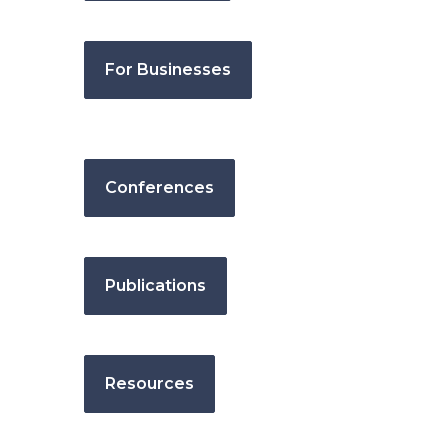
For Businesses
Conferences
Publications
Resources