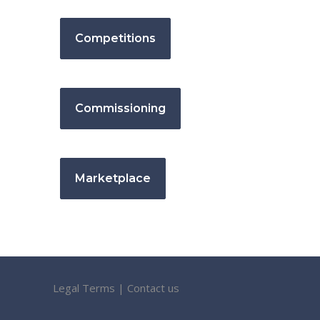
Competitions
Commissioning
Marketplace
Legal Terms
|
Contact us