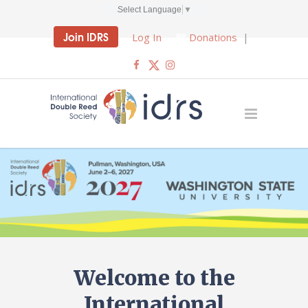
Select Language
▼
Join IDRS
Log In
Donations
|
Welcome to the
International