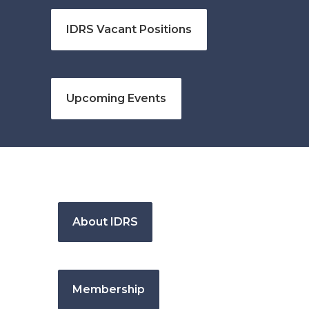
IDRS Vacant Positions
Upcoming Events
About IDRS
Membership