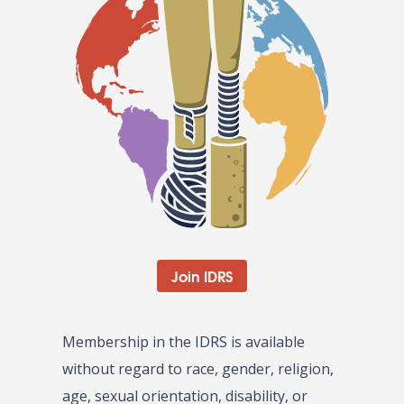
Join IDRS
Membership in the IDRS is available
without regard to race, gender, religion,
age, sexual orientation, disability, or