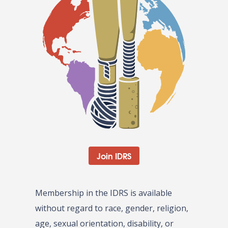
Join IDRS
Membership in the IDRS is available
without regard to race, gender, religion,
age, sexual orientation, disability, or