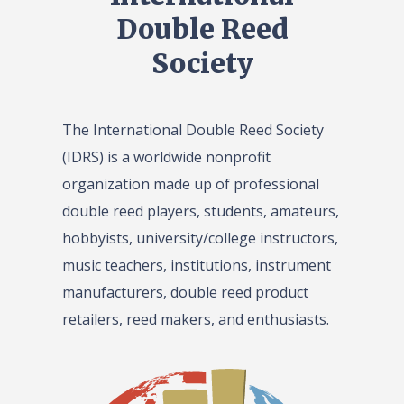
Double Reed
Society
The International Double Reed Society
(IDRS) is a worldwide nonprofit
organization made up of professional
double reed players, students, amateurs,
hobbyists, university/college instructors,
music teachers, institutions, instrument
manufacturers, double reed product
retailers, reed makers, and enthusiasts.