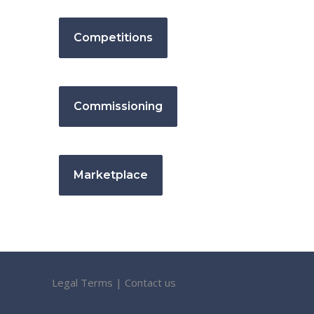
Competitions
Commissioning
Marketplace
Legal Terms
|
Contact us