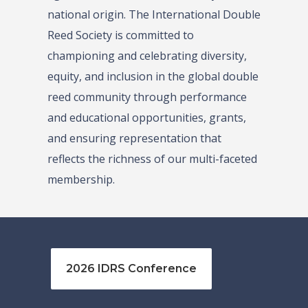
national origin. The International Double
Reed Society is committed to
championing and celebrating diversity,
equity, and inclusion in the global double
reed community through performance
and educational opportunities, grants,
and ensuring representation that
reflects the richness of our multi-faceted
membership.
2026 IDRS Conference