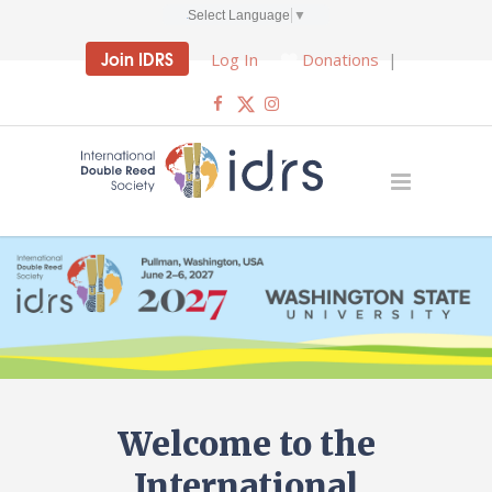
Select Language
▼
Join IDRS
Log In
Donations
|
Welcome to the
International