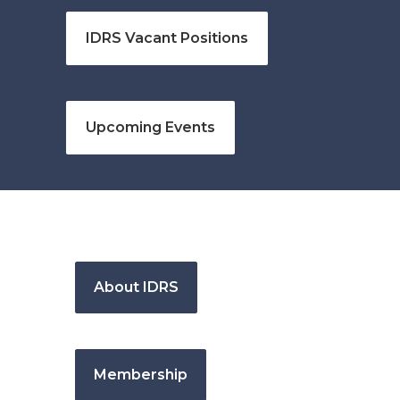
IDRS Vacant Positions
Upcoming Events
About IDRS
Membership