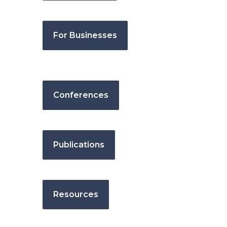
For Businesses
Conferences
Publications
Resources