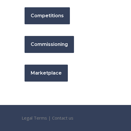
Competitions
Commissioning
Marketplace
Legal Terms
|
Contact us