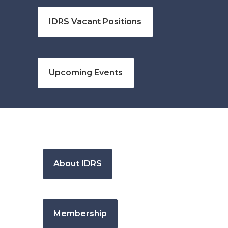
IDRS Vacant Positions
Upcoming Events
About IDRS
Membership