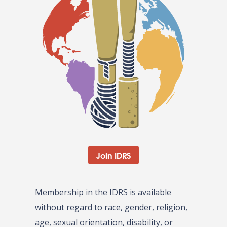
Join IDRS
Membership in the IDRS is available
without regard to race, gender, religion,
age, sexual orientation, disability, or