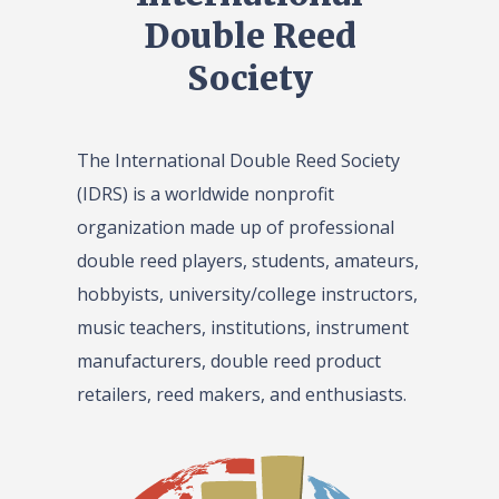
Double Reed
Society
The International Double Reed Society
(IDRS) is a worldwide nonprofit
organization made up of professional
double reed players, students, amateurs,
hobbyists, university/college instructors,
music teachers, institutions, instrument
manufacturers, double reed product
retailers, reed makers, and enthusiasts.