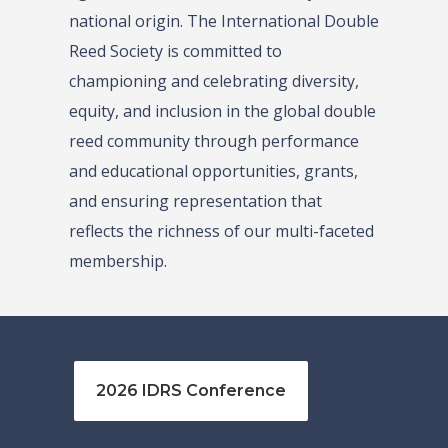
national origin. The International Double
Reed Society is committed to
championing and celebrating diversity,
equity, and inclusion in the global double
reed community through performance
and educational opportunities, grants,
and ensuring representation that
reflects the richness of our multi-faceted
membership.
2026 IDRS Conference