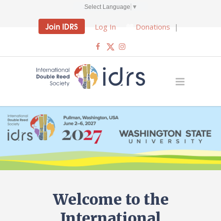
Select Language
▼
Join IDRS
Log In
Donations
|
Welcome to the
International