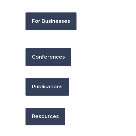
For Businesses
Conferences
Publications
Resources