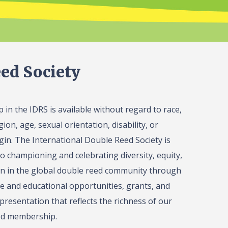
ed Society
in the IDRS is available without regard to race,
gion, age, sexual orientation, disability, or
igin. The International Double Reed Society is
o championing and celebrating diversity, equity,
on in the global double reed community through
 and educational opportunities, grants, and
presentation that reflects the richness of our
ed membership.