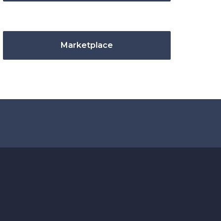
Marketplace
.