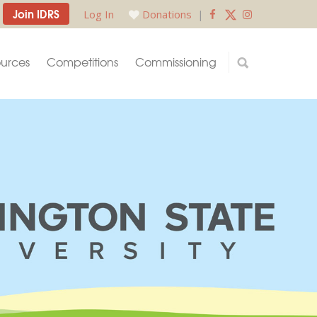
Join IDRS
Log In
Donations
|
urces
Competitions
Commissioning