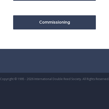
Commissioning
Copyright © 1995 - 2026 International Double Reed Society. All Rights Reserved