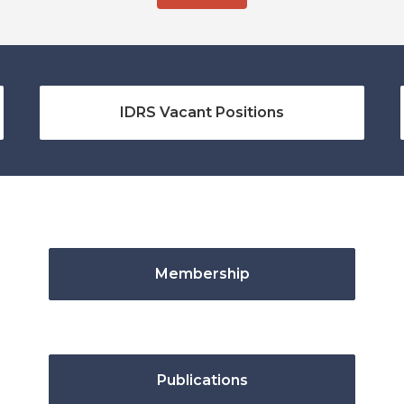
IDRS Vacant Positions
Membership
Publications