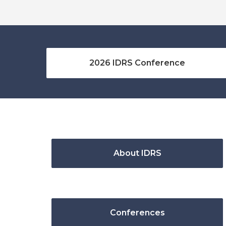
2026 IDRS Conference
About IDRS
Conferences