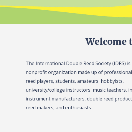
Welcome t
The International Double Reed Society (IDRS) is
nonprofit organization made up of professiona
reed players, students, amateurs, hobbyists,
university/college instructors, music teachers, in
instrument manufacturers, double reed product 
reed makers, and enthusiasts.