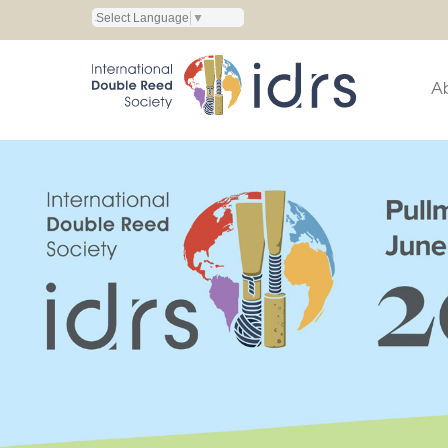
Select Language
▼
A