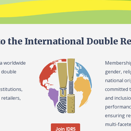
o the International Double Re
 a worldwide
Membership 
l double
gender, reli
national or
stitutions,
committed t
retailers,
and inclusi
performance
ensuring re
multi-facet
Join IDRS