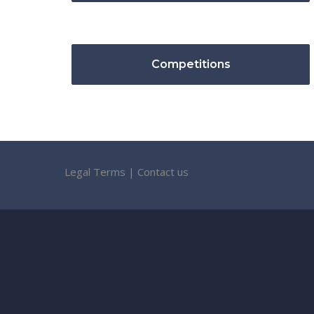
Competitions
Legal Terms
|
Contact us