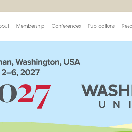
bout
Membership
Conferences
Publications
Reso