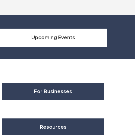
Upcoming Events
For Businesses
Resources