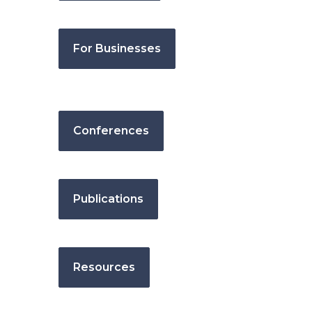
For Businesses
Conferences
Publications
Resources