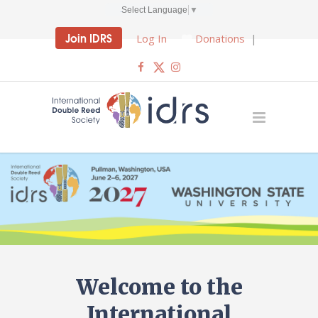
Select Language
▼
Join IDRS
Log In
Donations
|
Welcome to the
International