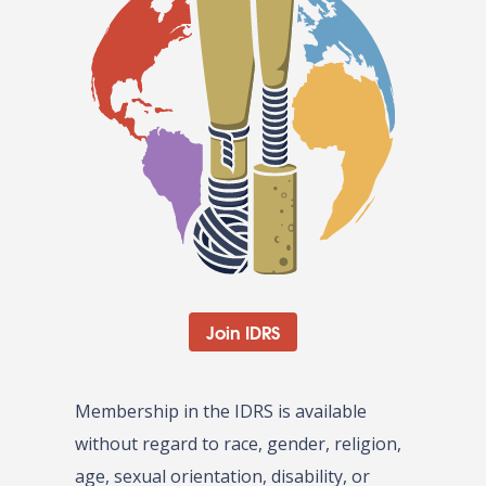
Join IDRS
Membership in the IDRS is available
without regard to race, gender, religion,
age, sexual orientation, disability, or