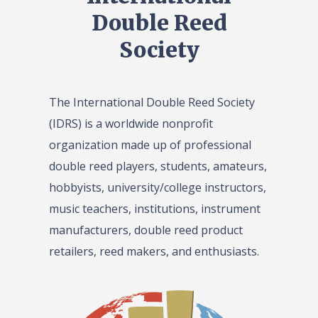
Double Reed
Society
The International Double Reed Society
(IDRS) is a worldwide nonprofit
organization made up of professional
double reed players, students, amateurs,
hobbyists, university/college instructors,
music teachers, institutions, instrument
manufacturers, double reed product
retailers, reed makers, and enthusiasts.