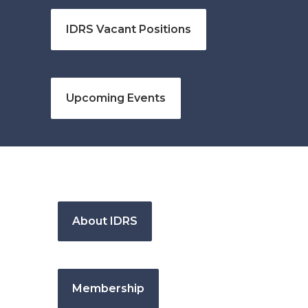
IDRS Vacant Positions
Upcoming Events
About IDRS
Membership