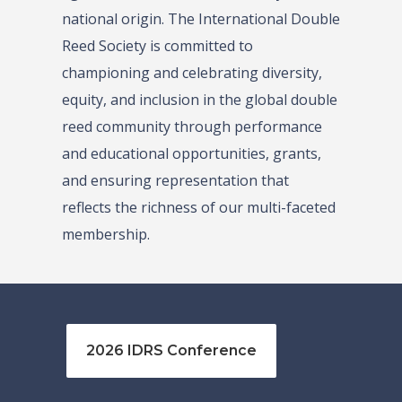
national origin. The International Double
Reed Society is committed to
championing and celebrating diversity,
equity, and inclusion in the global double
reed community through performance
and educational opportunities, grants,
and ensuring representation that
reflects the richness of our multi-faceted
membership.
2026 IDRS Conference