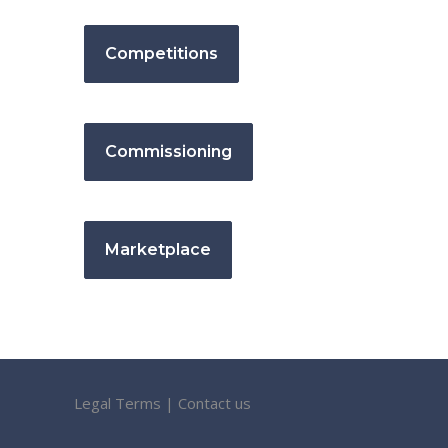
Competitions
Commissioning
Marketplace
Legal Terms
|
Contact us