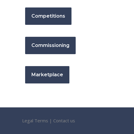
Competitions
Commissioning
Marketplace
Legal Terms
|
Contact us