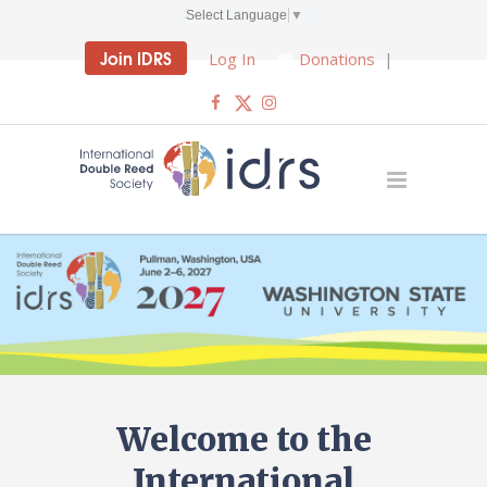
Select Language
▼
Join IDRS
Log In
Donations
|
Welcome to the
International