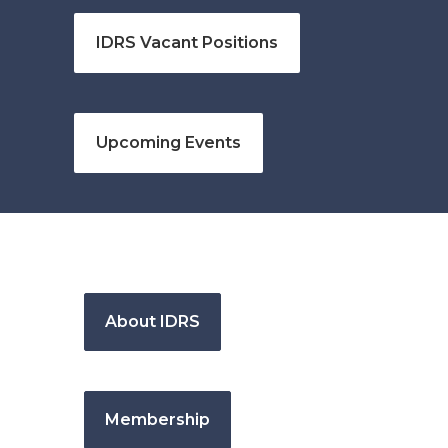
IDRS Vacant Positions
Upcoming Events
About IDRS
Membership