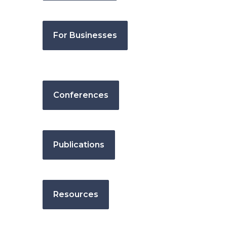
For Businesses
Conferences
Publications
Resources