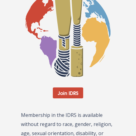
Join IDRS
Membership in the IDRS is available
without regard to race, gender, religion,
age, sexual orientation, disability, or