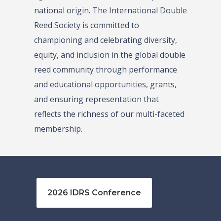
national origin. The International Double
Reed Society is committed to
championing and celebrating diversity,
equity, and inclusion in the global double
reed community through performance
and educational opportunities, grants,
and ensuring representation that
reflects the richness of our multi-faceted
membership.
2026 IDRS Conference