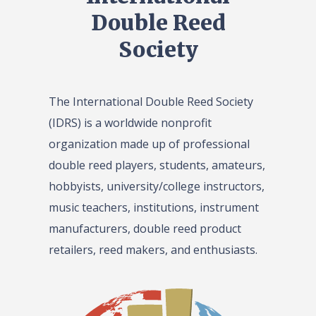
Double Reed
Society
The International Double Reed Society
(IDRS) is a worldwide nonprofit
organization made up of professional
double reed players, students, amateurs,
hobbyists, university/college instructors,
music teachers, institutions, instrument
manufacturers, double reed product
retailers, reed makers, and enthusiasts.