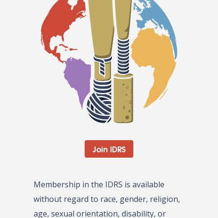
Join IDRS
Membership in the IDRS is available
without regard to race, gender, religion,
age, sexual orientation, disability, or