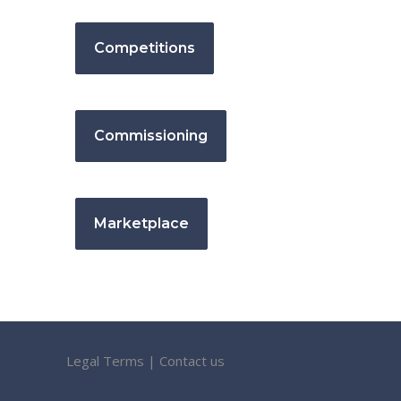
Competitions
Commissioning
Marketplace
Legal Terms
|
Contact us