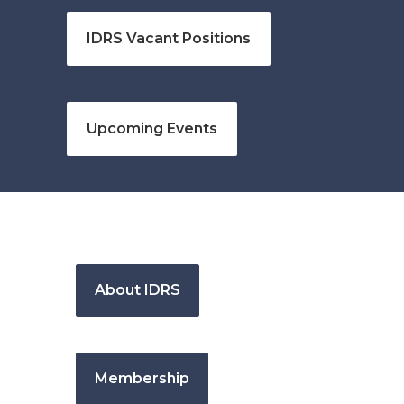
IDRS Vacant Positions
Upcoming Events
About IDRS
Membership