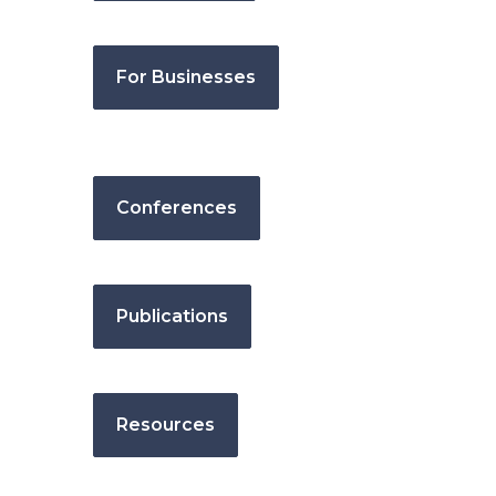
For Businesses
Conferences
Publications
Resources