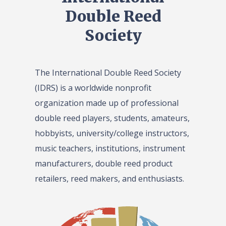
Double Reed
Society
The International Double Reed Society
(IDRS) is a worldwide nonprofit
organization made up of professional
double reed players, students, amateurs,
hobbyists, university/college instructors,
music teachers, institutions, instrument
manufacturers, double reed product
retailers, reed makers, and enthusiasts.