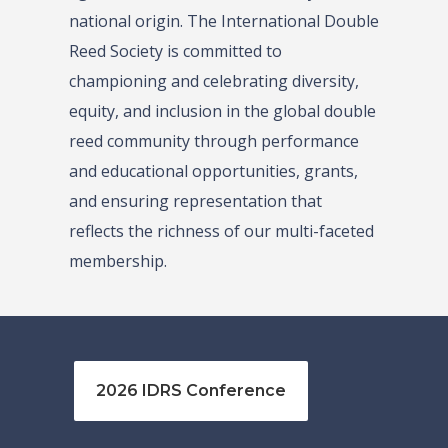
national origin. The International Double
Reed Society is committed to
championing and celebrating diversity,
equity, and inclusion in the global double
reed community through performance
and educational opportunities, grants,
and ensuring representation that
reflects the richness of our multi-faceted
membership.
2026 IDRS Conference