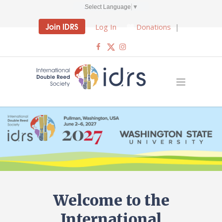
Select Language
▼
Join IDRS
Log In
Donations
|
Welcome to the
International