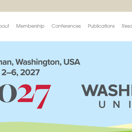
bout
Membership
Conferences
Publications
Reso