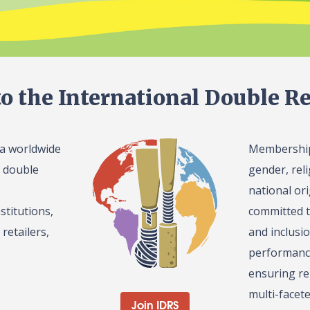
o the International Double Re
 a worldwide
Membership 
l double
gender, reli
national or
stitutions,
committed t
retailers,
and inclusi
performance
ensuring re
multi-facet
Join IDRS