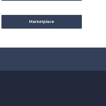
Marketplace
.