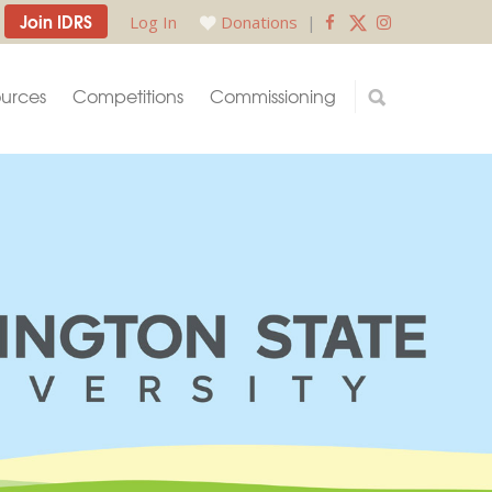
Join IDRS
Log In
Donations
|
urces
Competitions
Commissioning