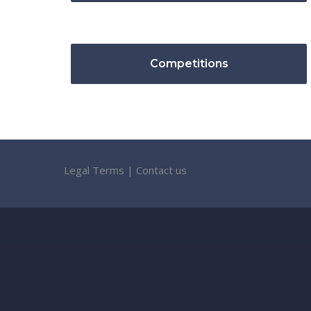
Competitions
Legal Terms
|
Contact us