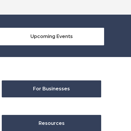
Upcoming Events
For Businesses
Resources