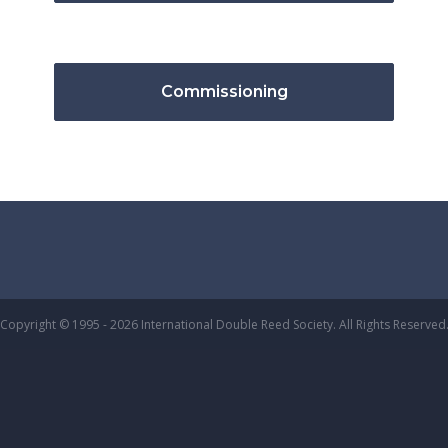
Commissioning
Copyright © 1995 - 2026 International Double Reed Society. All Rights Reserved