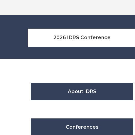
2026 IDRS Conference
About IDRS
Conferences