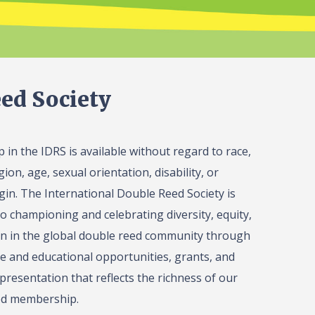
ed Society
in the IDRS is available without regard to race,
gion, age, sexual orientation, disability, or
igin. The International Double Reed Society is
o championing and celebrating diversity, equity,
on in the global double reed community through
 and educational opportunities, grants, and
presentation that reflects the richness of our
ed membership.