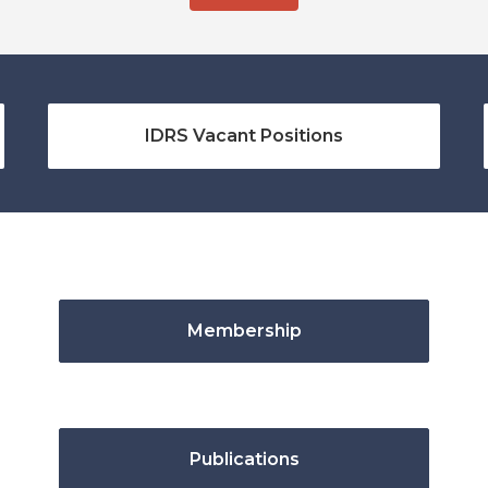
IDRS Vacant Positions
Membership
Publications