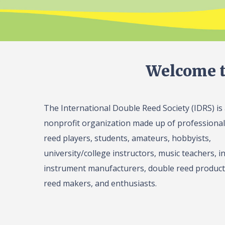
Welcome t
The International Double Reed Society (IDRS) is
nonprofit organization made up of professiona
reed players, students, amateurs, hobbyists,
university/college instructors, music teachers, in
instrument manufacturers, double reed product 
reed makers, and enthusiasts.