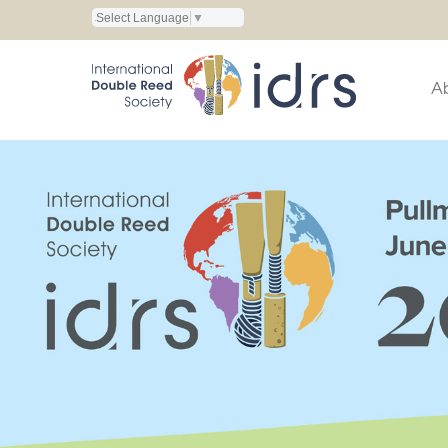
Select Language
▼
A