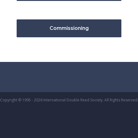
Commissioning
Copyright © 1995 - 2026 International Double Reed Society. All Rights Reserved