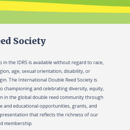
ed Society
in the IDRS is available without regard to race,
gion, age, sexual orientation, disability, or
igin. The International Double Reed Society is
o championing and celebrating diversity, equity,
on in the global double reed community through
 and educational opportunities, grants, and
presentation that reflects the richness of our
ed membership.