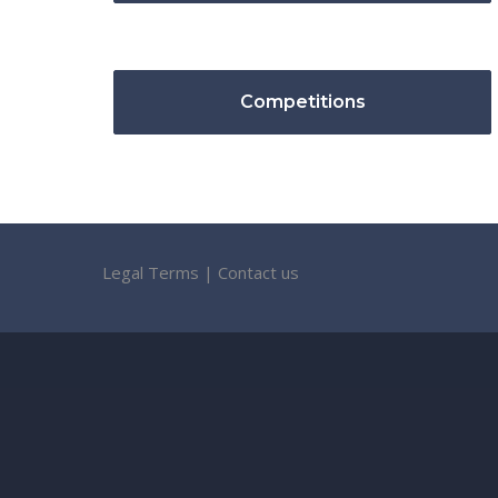
Competitions
Legal Terms
|
Contact us