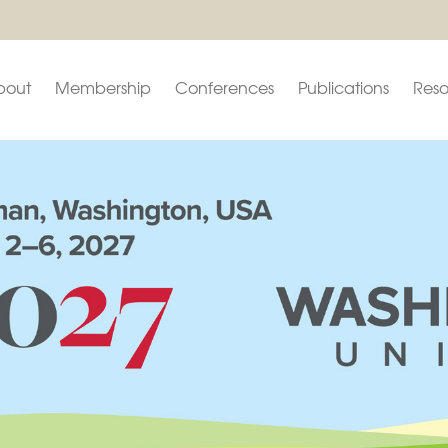
bout
Membership
Conferences
Publications
Reso