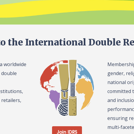
o the International Double Re
 a worldwide
Membership 
l double
gender, reli
national or
stitutions,
committed t
retailers,
and inclusi
performance
ensuring re
multi-facet
Join IDRS