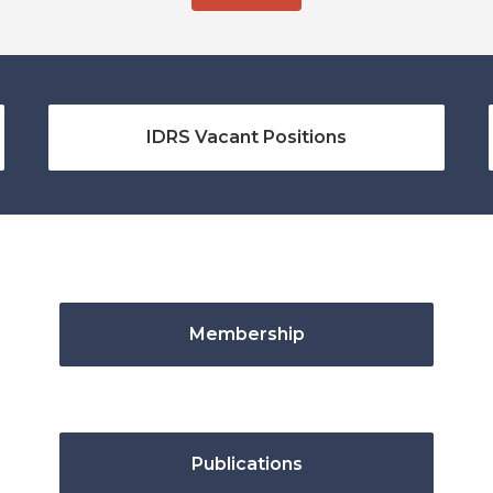
IDRS Vacant Positions
Membership
Publications