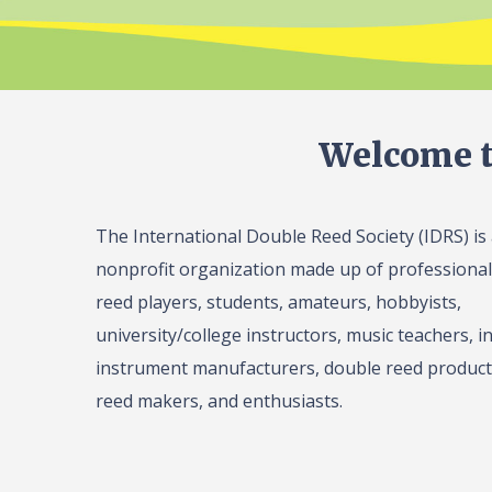
Welcome t
The International Double Reed Society (IDRS) is
nonprofit organization made up of professiona
reed players, students, amateurs, hobbyists,
university/college instructors, music teachers, in
instrument manufacturers, double reed product 
reed makers, and enthusiasts.