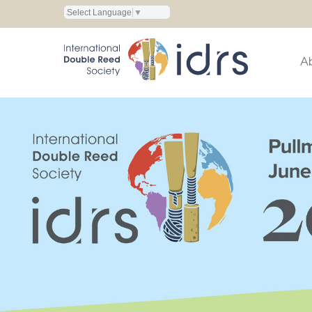
Select Language
▼
A