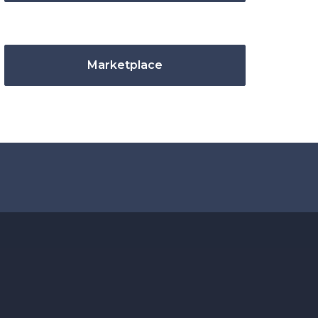
Marketplace
.