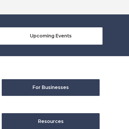
Upcoming Events
For Businesses
Resources