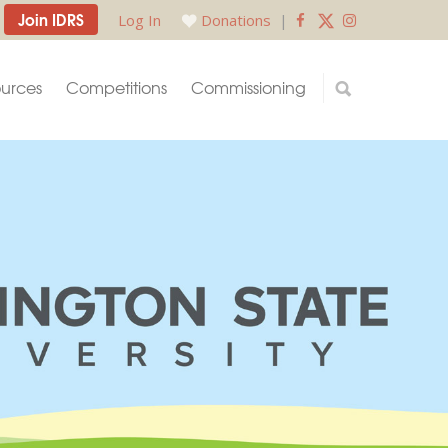
Join IDRS
Log In
Donations
|
urces
Competitions
Commissioning