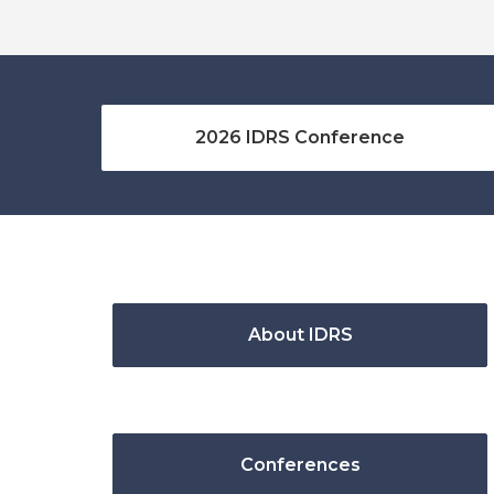
2026 IDRS Conference
About IDRS
Conferences