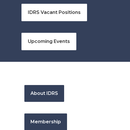
IDRS Vacant Positions
Upcoming Events
About IDRS
Membership