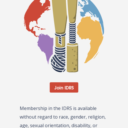
Join IDRS
Membership in the IDRS is available
without regard to race, gender, religion,
age, sexual orientation, disability, or