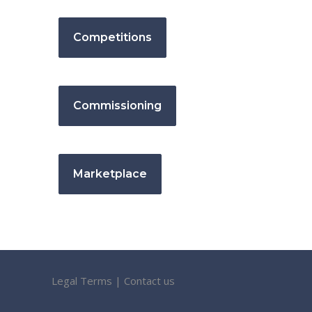
Competitions
Commissioning
Marketplace
Legal Terms
|
Contact us