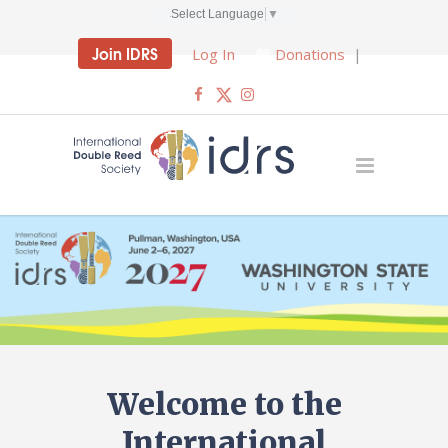
Select Language
▼
Join IDRS
Log In
Donations
|
Welcome to the
International