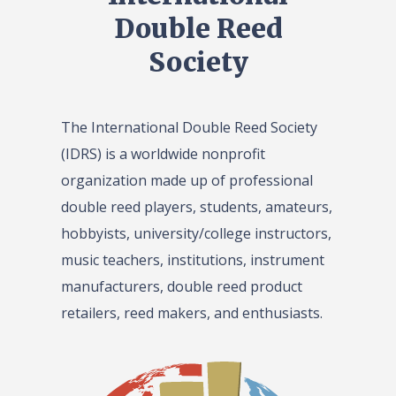
Double Reed
Society
The International Double Reed Society
(IDRS) is a worldwide nonprofit
organization made up of professional
double reed players, students, amateurs,
hobbyists, university/college instructors,
music teachers, institutions, instrument
manufacturers, double reed product
retailers, reed makers, and enthusiasts.