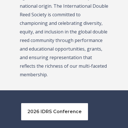
national origin. The International Double
Reed Society is committed to
championing and celebrating diversity,
equity, and inclusion in the global double
reed community through performance
and educational opportunities, grants,
and ensuring representation that
reflects the richness of our multi-faceted
membership.
2026 IDRS Conference