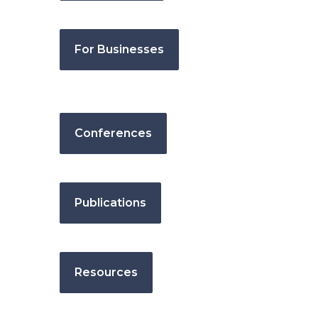
For Businesses
Conferences
Publications
Resources