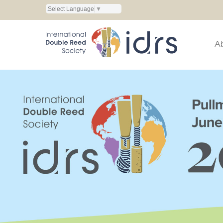
Select Language
▼
A