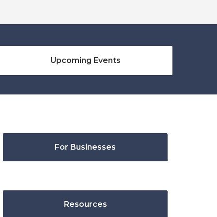
Upcoming Events
For Businesses
Resources