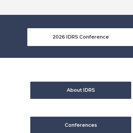
2026 IDRS Conference
About IDRS
Conferences