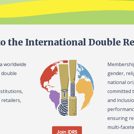
o the International Double Re
 a worldwide
Membership 
l double
gender, reli
national or
stitutions,
committed t
retailers,
and inclusi
performance
ensuring re
multi-facet
Join IDRS