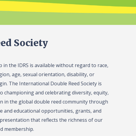
ed Society
in the IDRS is available without regard to race,
gion, age, sexual orientation, disability, or
igin. The International Double Reed Society is
o championing and celebrating diversity, equity,
on in the global double reed community through
 and educational opportunities, grants, and
presentation that reflects the richness of our
ed membership.