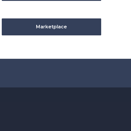
Marketplace
.