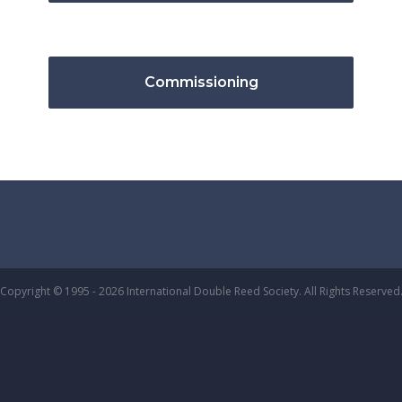
Commissioning
Copyright © 1995 - 2026 International Double Reed Society. All Rights Reserved