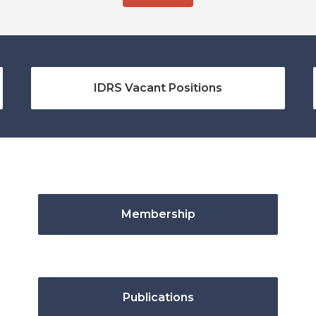
IDRS Vacant Positions
Membership
Publications