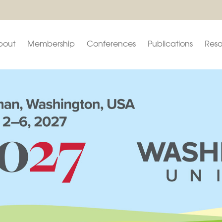
bout
Membership
Conferences
Publications
Reso