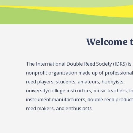
Welcome t
The International Double Reed Society (IDRS) is
nonprofit organization made up of professiona
reed players, students, amateurs, hobbyists,
university/college instructors, music teachers, in
instrument manufacturers, double reed product 
reed makers, and enthusiasts.