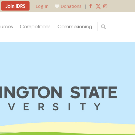
Join IDRS
Log In
Donations
|
urces
Competitions
Commissioning