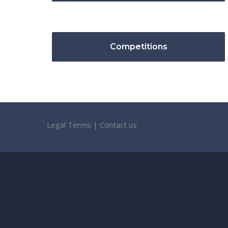
Competitions
Legal Terms
|
Contact us