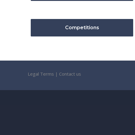
Competitions
Legal Terms
|
Contact us