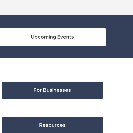
Upcoming Events
For Businesses
Resources