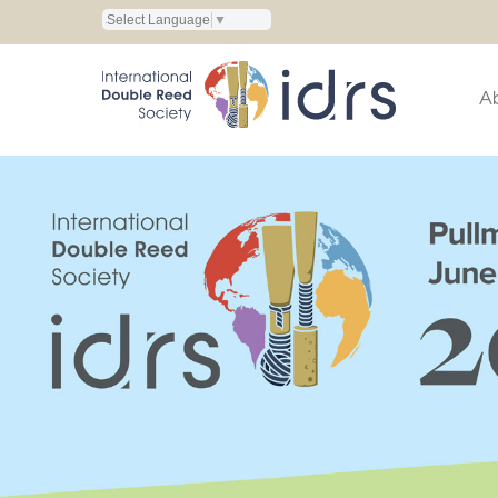
Select Language
▼
A