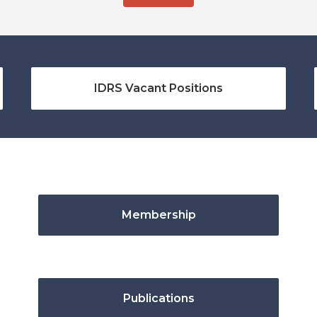
IDRS Vacant Positions
Membership
Publications