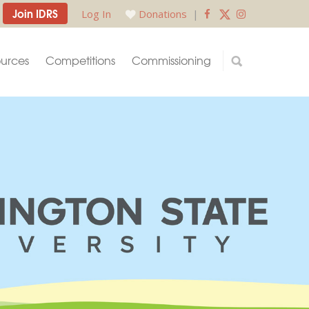
Join IDRS
Log In
Donations
|
urces
Competitions
Commissioning