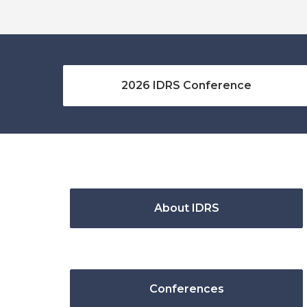
2026 IDRS Conference
About IDRS
Conferences