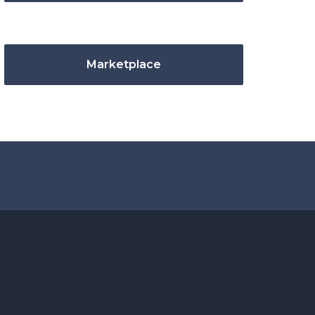
Marketplace
.