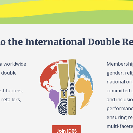
o the International Double Re
 a worldwide
Membership 
l double
gender, reli
national or
stitutions,
committed t
retailers,
and inclusi
performance
ensuring re
multi-facet
Join IDRS