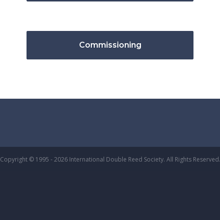
Commissioning
Copyright © 1995 - 2026 International Double Reed Society. All Rights Reserved