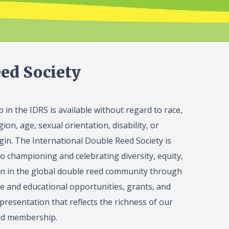
ed Society
in the IDRS is available without regard to race,
gion, age, sexual orientation, disability, or
igin. The International Double Reed Society is
o championing and celebrating diversity, equity,
on in the global double reed community through
 and educational opportunities, grants, and
presentation that reflects the richness of our
ed membership.