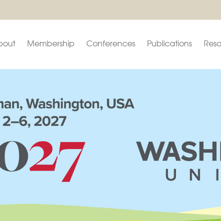
bout
Membership
Conferences
Publications
Reso