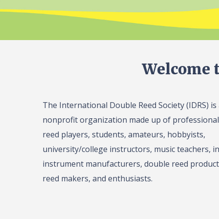
Welcome t
The International Double Reed Society (IDRS) is
nonprofit organization made up of professiona
reed players, students, amateurs, hobbyists,
university/college instructors, music teachers, in
instrument manufacturers, double reed product 
reed makers, and enthusiasts.