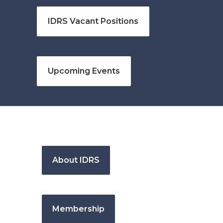
IDRS Vacant Positions
Upcoming Events
About IDRS
Membership