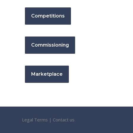
Competitions
Commissioning
Marketplace
Legal Terms
|
Contact us