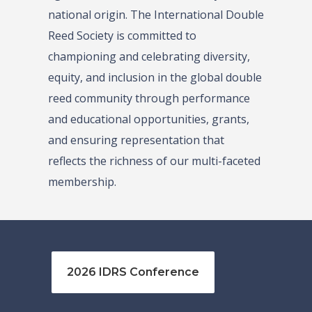
national origin. The International Double
Reed Society is committed to
championing and celebrating diversity,
equity, and inclusion in the global double
reed community through performance
and educational opportunities, grants,
and ensuring representation that
reflects the richness of our multi-faceted
membership.
2026 IDRS Conference