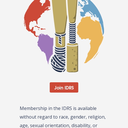
Join IDRS
Membership in the IDRS is available
without regard to race, gender, religion,
age, sexual orientation, disability, or