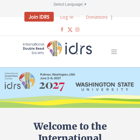
Select Language
▼
Join IDRS
Log In
Donations
|
Welcome to the
International