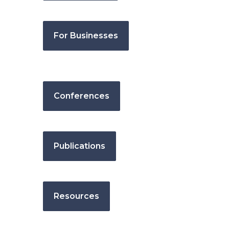
For Businesses
Conferences
Publications
Resources