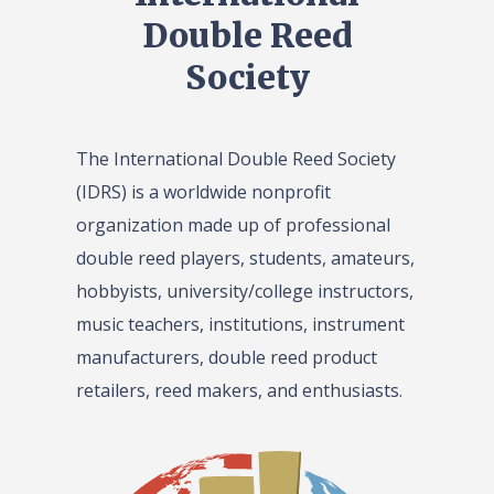
Double Reed
Society
The International Double Reed Society
(IDRS) is a worldwide nonprofit
organization made up of professional
double reed players, students, amateurs,
hobbyists, university/college instructors,
music teachers, institutions, instrument
manufacturers, double reed product
retailers, reed makers, and enthusiasts.