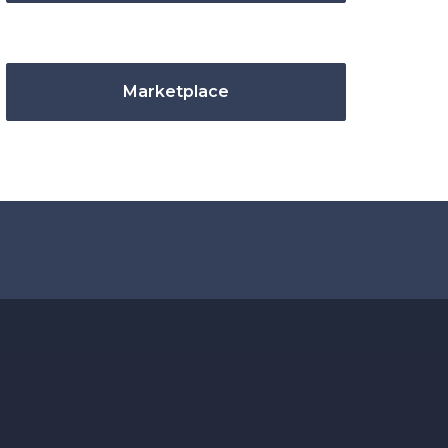
Marketplace
.