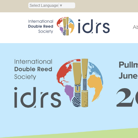
Select Language
▼
A