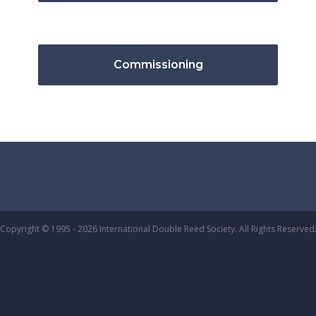
Commissioning
Copyright © 1995 - 2026 International Double Reed Society. All Rights Reserved