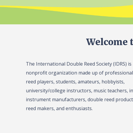
Welcome t
The International Double Reed Society (IDRS) is
nonprofit organization made up of professiona
reed players, students, amateurs, hobbyists,
university/college instructors, music teachers, in
instrument manufacturers, double reed product 
reed makers, and enthusiasts.