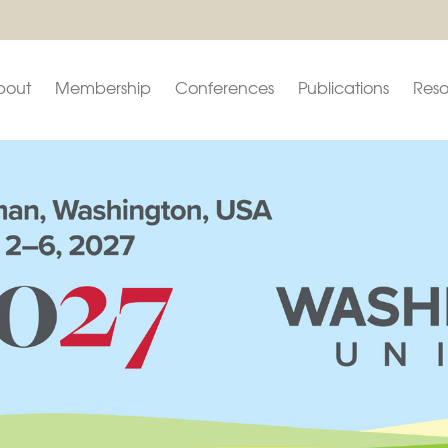
bout
Membership
Conferences
Publications
Reso