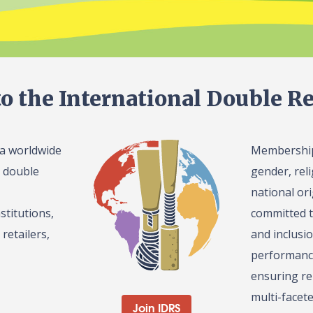
o the International Double Re
 a worldwide
Membership 
l double
gender, reli
national or
stitutions,
committed t
retailers,
and inclusi
performance
ensuring re
multi-facet
Join IDRS