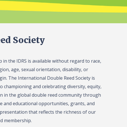
ed Society
in the IDRS is available without regard to race,
gion, age, sexual orientation, disability, or
igin. The International Double Reed Society is
o championing and celebrating diversity, equity,
on in the global double reed community through
 and educational opportunities, grants, and
presentation that reflects the richness of our
ed membership.