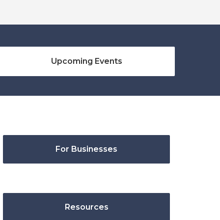
Upcoming Events
For Businesses
Resources