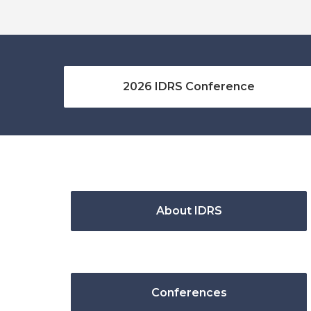
2026 IDRS Conference
About IDRS
Conferences