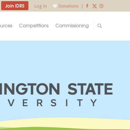
Join IDRS
Log In
Donations
|
urces
Competitions
Commissioning