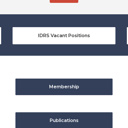
IDRS Vacant Positions
Membership
Publications