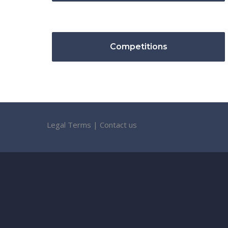
Competitions
Legal Terms
|
Contact us