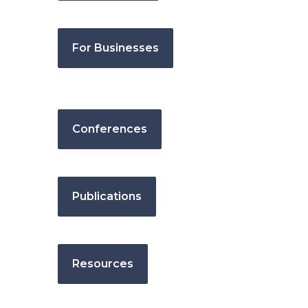
For Businesses
Conferences
Publications
Resources