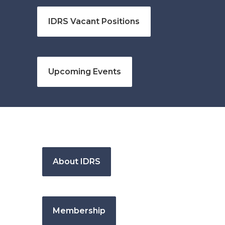
IDRS Vacant Positions
Upcoming Events
About IDRS
Membership