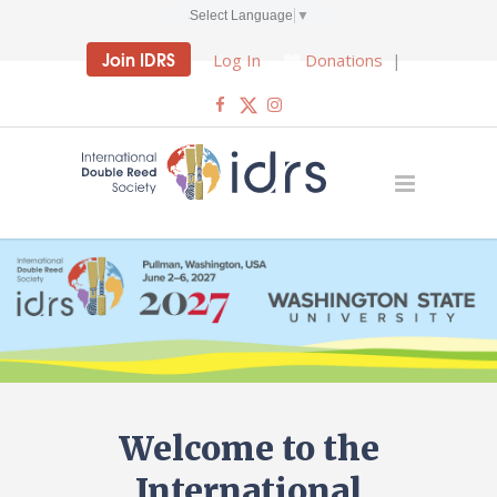
Select Language
▼
Join IDRS
Log In
Donations
|
Welcome to the
International