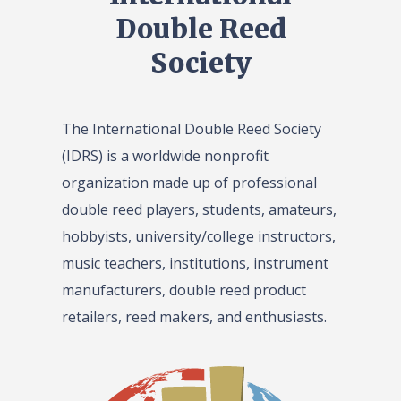
Double Reed
Society
The International Double Reed Society
(IDRS) is a worldwide nonprofit
organization made up of professional
double reed players, students, amateurs,
hobbyists, university/college instructors,
music teachers, institutions, instrument
manufacturers, double reed product
retailers, reed makers, and enthusiasts.