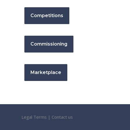
Competitions
Commissioning
Marketplace
Legal Terms
|
Contact us