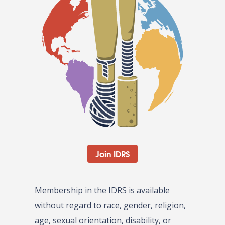
Join IDRS
Membership in the IDRS is available
without regard to race, gender, religion,
age, sexual orientation, disability, or