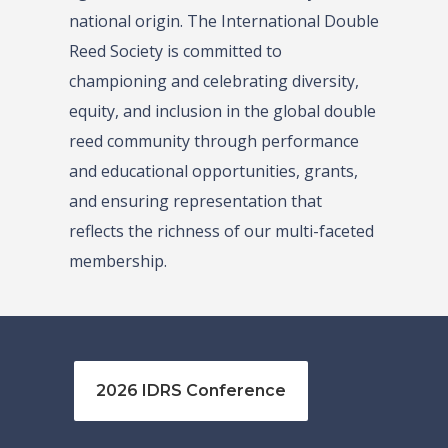
national origin. The International Double
Reed Society is committed to
championing and celebrating diversity,
equity, and inclusion in the global double
reed community through performance
and educational opportunities, grants,
and ensuring representation that
reflects the richness of our multi-faceted
membership.
2026 IDRS Conference