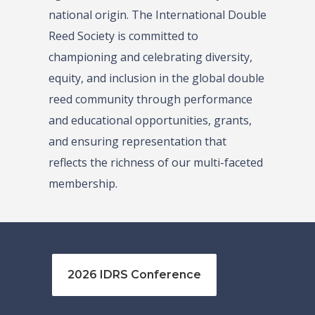
national origin. The International Double
Reed Society is committed to
championing and celebrating diversity,
equity, and inclusion in the global double
reed community through performance
and educational opportunities, grants,
and ensuring representation that
reflects the richness of our multi-faceted
membership.
2026 IDRS Conference