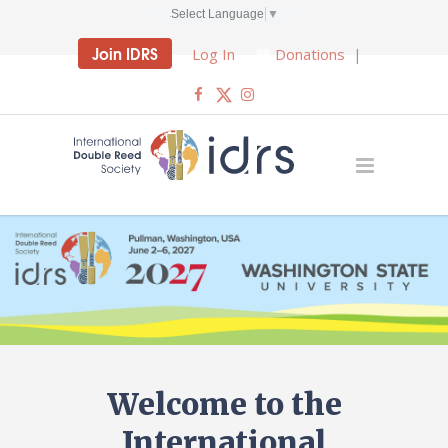
Select Language
▼
Join IDRS
Log In
Donations
|
Welcome to the
International