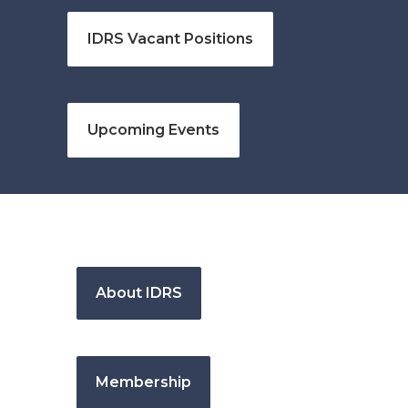
IDRS Vacant Positions
Upcoming Events
About IDRS
Membership