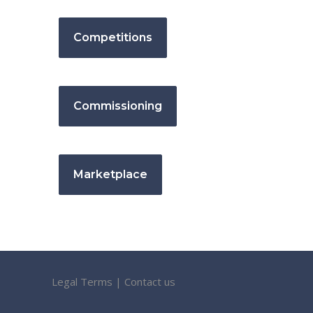
Competitions
Commissioning
Marketplace
Legal Terms
|
Contact us