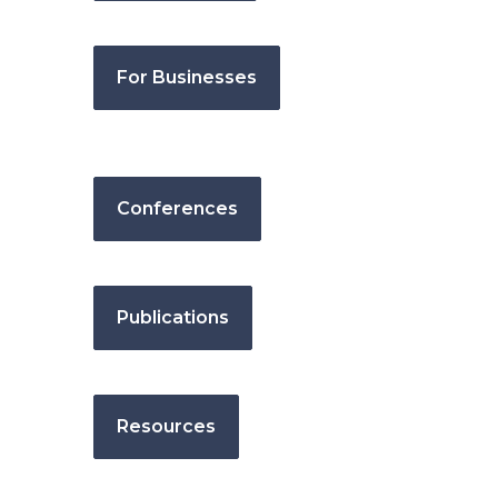
For Businesses
Conferences
Publications
Resources