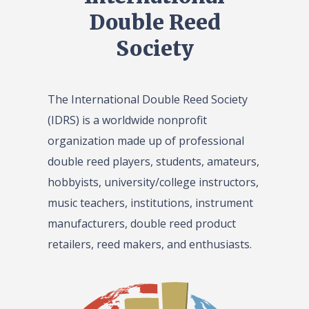
Double Reed
Society
The International Double Reed Society
(IDRS) is a worldwide nonprofit
organization made up of professional
double reed players, students, amateurs,
hobbyists, university/college instructors,
music teachers, institutions, instrument
manufacturers, double reed product
retailers, reed makers, and enthusiasts.