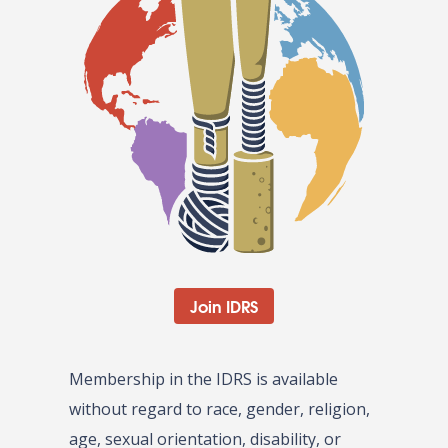
Join IDRS
Membership in the IDRS is available
without regard to race, gender, religion,
age, sexual orientation, disability, or