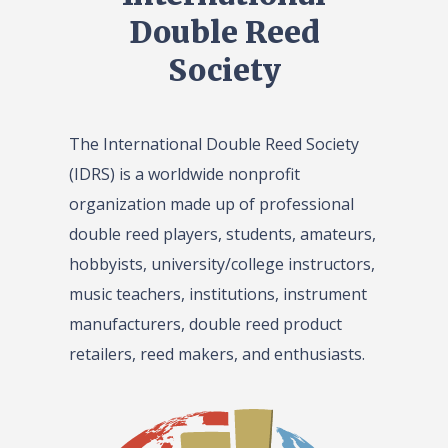
Double Reed
Society
The International Double Reed Society
(IDRS) is a worldwide nonprofit
organization made up of professional
double reed players, students, amateurs,
hobbyists, university/college instructors,
music teachers, institutions, instrument
manufacturers, double reed product
retailers, reed makers, and enthusiasts.