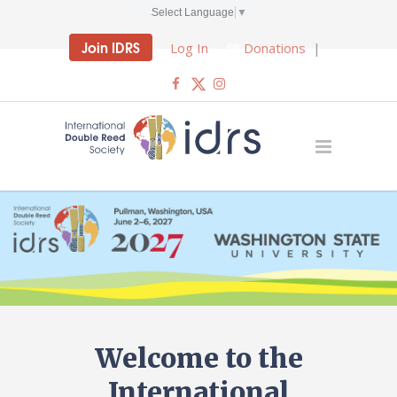
Select Language
▼
Join IDRS
Log In
Donations
|
Welcome to the
International