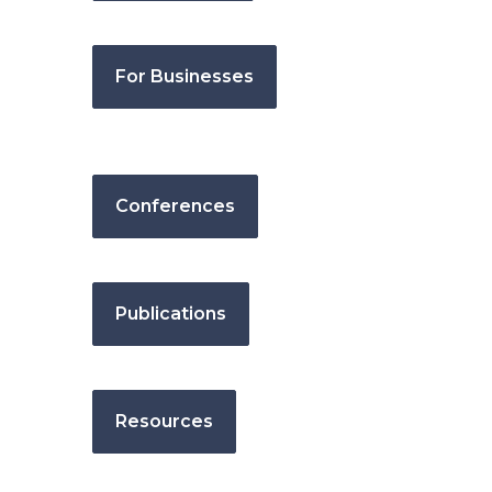
For Businesses
Conferences
Publications
Resources