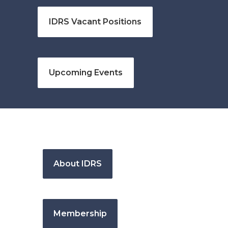
IDRS Vacant Positions
Upcoming Events
About IDRS
Membership