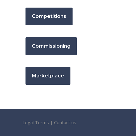
Competitions
Commissioning
Marketplace
Legal Terms
|
Contact us