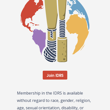
Join IDRS
Membership in the IDRS is available
without regard to race, gender, religion,
age, sexual orientation, disability, or