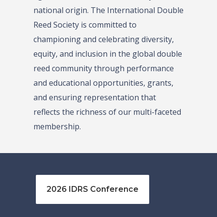
national origin. The International Double
Reed Society is committed to
championing and celebrating diversity,
equity, and inclusion in the global double
reed community through performance
and educational opportunities, grants,
and ensuring representation that
reflects the richness of our multi-faceted
membership.
2026 IDRS Conference