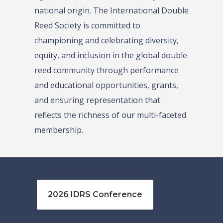
national origin. The International Double
Reed Society is committed to
championing and celebrating diversity,
equity, and inclusion in the global double
reed community through performance
and educational opportunities, grants,
and ensuring representation that
reflects the richness of our multi-faceted
membership.
2026 IDRS Conference