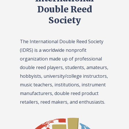
Double Reed
Society
The International Double Reed Society
(IDRS) is a worldwide nonprofit
organization made up of professional
double reed players, students, amateurs,
hobbyists, university/college instructors,
music teachers, institutions, instrument
manufacturers, double reed product
retailers, reed makers, and enthusiasts.