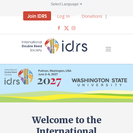
Select Language
▼
Join IDRS
Log In
Donations
|
Welcome to the
International