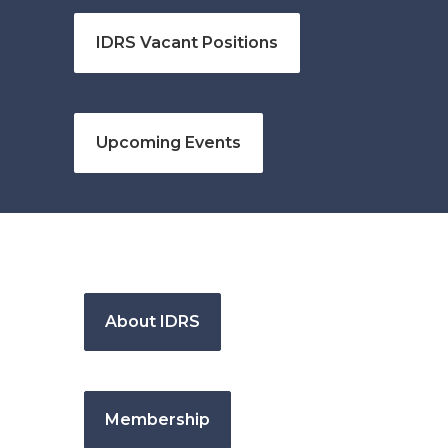
IDRS Vacant Positions
Upcoming Events
About IDRS
Membership