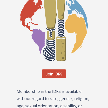
Join IDRS
Membership in the IDRS is available
without regard to race, gender, religion,
age, sexual orientation, disability, or