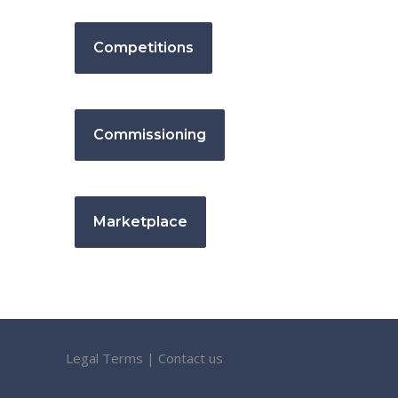
Competitions
Commissioning
Marketplace
Legal Terms
|
Contact us