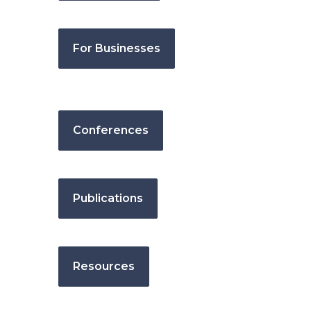
For Businesses
Conferences
Publications
Resources