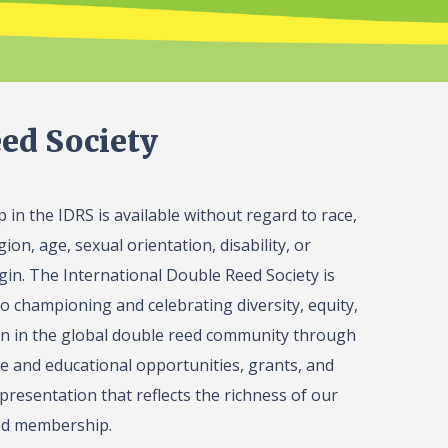
ed Society
in the IDRS is available without regard to race,
gion, age, sexual orientation, disability, or
igin. The International Double Reed Society is
o championing and celebrating diversity, equity,
on in the global double reed community through
 and educational opportunities, grants, and
presentation that reflects the richness of our
ed membership.