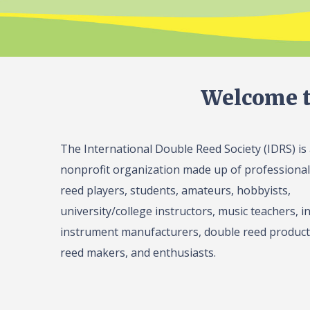
Welcome t
The International Double Reed Society (IDRS) is
nonprofit organization made up of professiona
reed players, students, amateurs, hobbyists,
university/college instructors, music teachers, in
instrument manufacturers, double reed product 
reed makers, and enthusiasts.