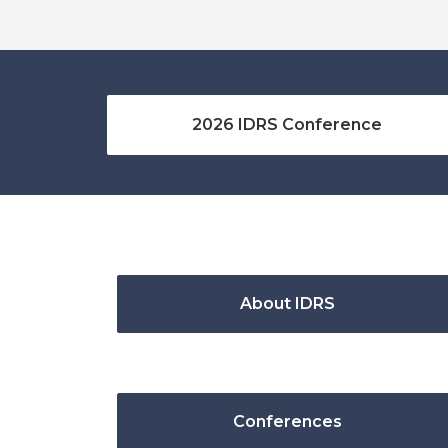
2026 IDRS Conference
About IDRS
Conferences