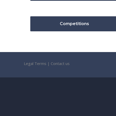
Competitions
Legal Terms
|
Contact us