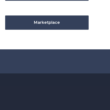
Marketplace
.