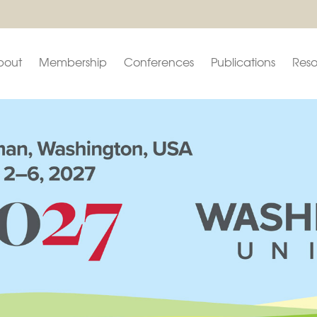
bout
Membership
Conferences
Publications
Reso