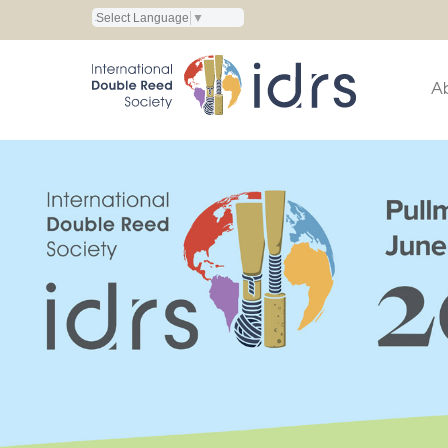
Select Language
▼
A