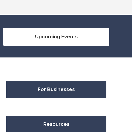
Upcoming Events
For Businesses
Resources