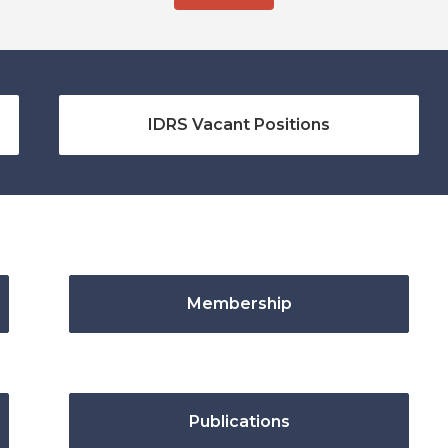
IDRS Vacant Positions
Membership
Publications