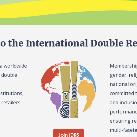
o the International Double Re
 a worldwide
Membership 
l double
gender, reli
national or
stitutions,
committed t
retailers,
and inclusi
performance
ensuring re
multi-facet
Join IDRS