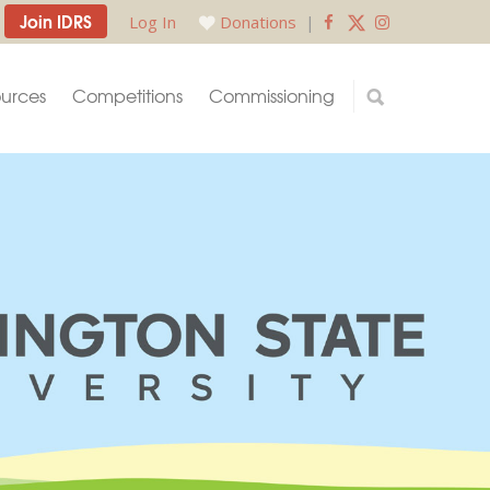
Join IDRS
Log In
Donations
|
urces
Competitions
Commissioning