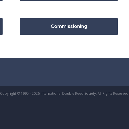
Commissioning
Copyright © 1995 - 2026 International Double Reed Society. All Rights Reserved