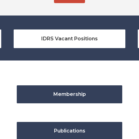
IDRS Vacant Positions
Membership
Publications