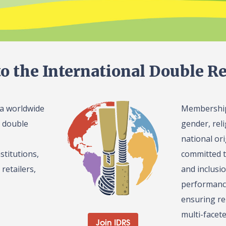
o the International Double Re
 a worldwide
Membership 
l double
gender, reli
national or
stitutions,
committed t
retailers,
and inclusi
performance
ensuring re
multi-facet
Join IDRS