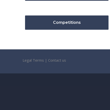
Competitions
Legal Terms
|
Contact us