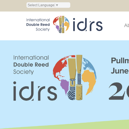
Select Language
▼
A