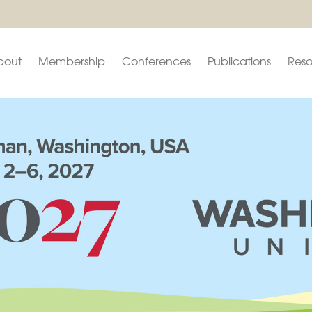
bout
Membership
Conferences
Publications
Reso