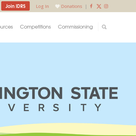
Join IDRS
Log In
Donations
|
urces
Competitions
Commissioning