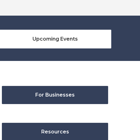
Upcoming Events
For Businesses
Resources