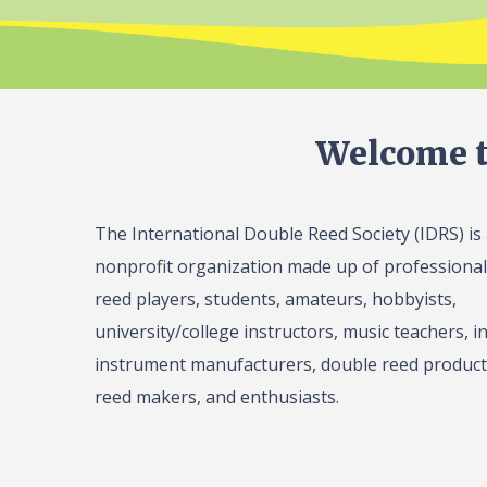
Welcome t
The International Double Reed Society (IDRS) is
nonprofit organization made up of professiona
reed players, students, amateurs, hobbyists,
university/college instructors, music teachers, in
instrument manufacturers, double reed product 
reed makers, and enthusiasts.