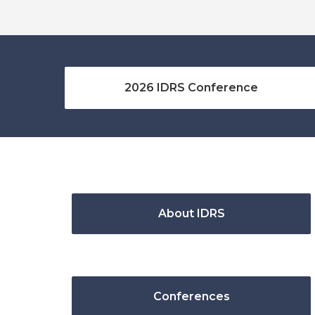
2026 IDRS Conference
About IDRS
Conferences