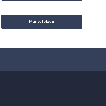
Marketplace
.