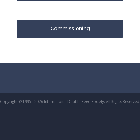
Commissioning
Copyright © 1995 - 2026 International Double Reed Society. All Rights Reserved