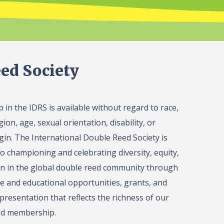
ed Society
in the IDRS is available without regard to race,
gion, age, sexual orientation, disability, or
igin. The International Double Reed Society is
o championing and celebrating diversity, equity,
on in the global double reed community through
 and educational opportunities, grants, and
presentation that reflects the richness of our
ed membership.