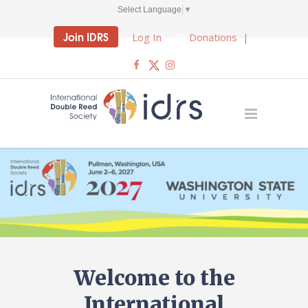
Select Language
▼
Join IDRS
Log In
Donations
|
Welcome to the
International