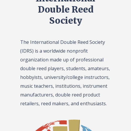
Double Reed
Society
The International Double Reed Society
(IDRS) is a worldwide nonprofit
organization made up of professional
double reed players, students, amateurs,
hobbyists, university/college instructors,
music teachers, institutions, instrument
manufacturers, double reed product
retailers, reed makers, and enthusiasts.