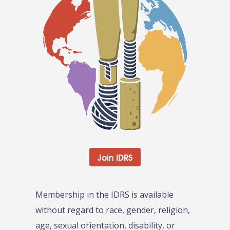
Join IDRS
Membership in the IDRS is available
without regard to race, gender, religion,
age, sexual orientation, disability, or