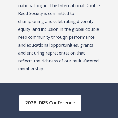
national origin. The International Double
Reed Society is committed to
championing and celebrating diversity,
equity, and inclusion in the global double
reed community through performance
and educational opportunities, grants,
and ensuring representation that
reflects the richness of our multi-faceted
membership.
2026 IDRS Conference