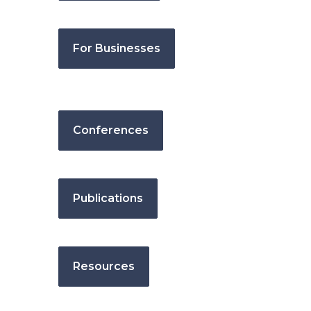
For Businesses
Conferences
Publications
Resources