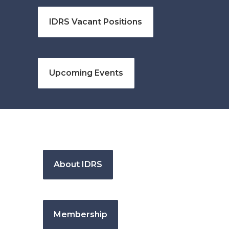
IDRS Vacant Positions
Upcoming Events
About IDRS
Membership