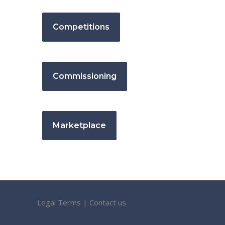
Competitions
Commissioning
Marketplace
Legal Terms
|
Contact us