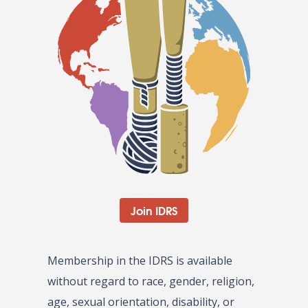
Join IDRS
Membership in the IDRS is available
without regard to race, gender, religion,
age, sexual orientation, disability, or