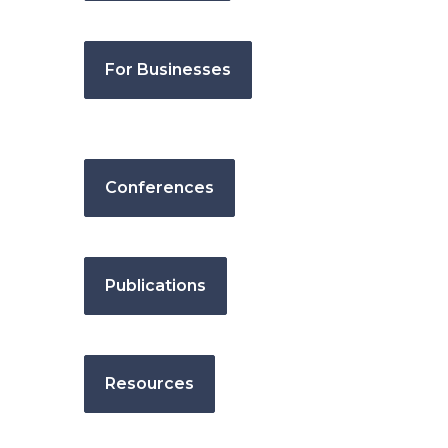
For Businesses
Conferences
Publications
Resources