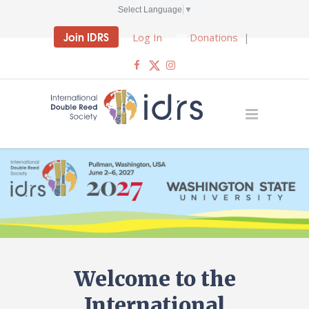
Select Language
▼
Join IDRS
Log In
Donations
|
Welcome to the
International