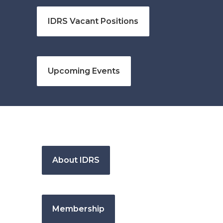
IDRS Vacant Positions
Upcoming Events
About IDRS
Membership