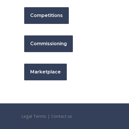
Competitions
Commissioning
Marketplace
Legal Terms
|
Contact us