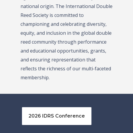
national origin. The International Double
Reed Society is committed to
championing and celebrating diversity,
equity, and inclusion in the global double
reed community through performance
and educational opportunities, grants,
and ensuring representation that
reflects the richness of our multi-faceted
membership.
2026 IDRS Conference