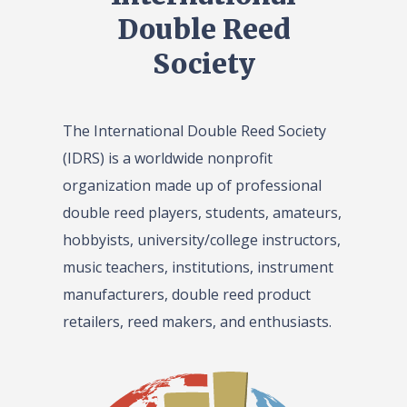
Double Reed
Society
The International Double Reed Society
(IDRS) is a worldwide nonprofit
organization made up of professional
double reed players, students, amateurs,
hobbyists, university/college instructors,
music teachers, institutions, instrument
manufacturers, double reed product
retailers, reed makers, and enthusiasts.