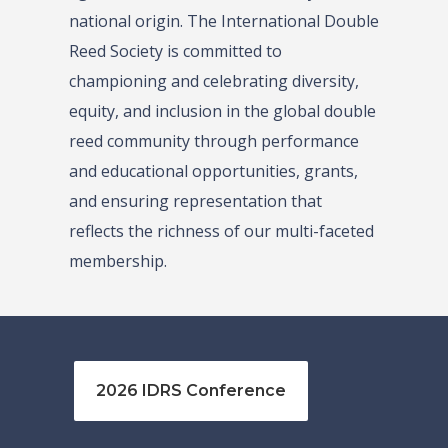
national origin. The International Double
Reed Society is committed to
championing and celebrating diversity,
equity, and inclusion in the global double
reed community through performance
and educational opportunities, grants,
and ensuring representation that
reflects the richness of our multi-faceted
membership.
2026 IDRS Conference