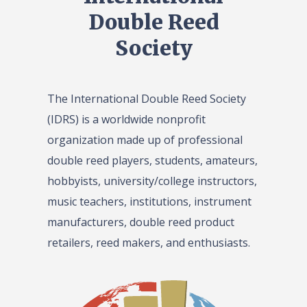
Double Reed
Society
The International Double Reed Society
(IDRS) is a worldwide nonprofit
organization made up of professional
double reed players, students, amateurs,
hobbyists, university/college instructors,
music teachers, institutions, instrument
manufacturers, double reed product
retailers, reed makers, and enthusiasts.