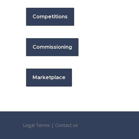
Competitions
Commissioning
Marketplace
Legal Terms
|
Contact us