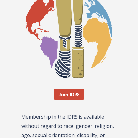
Join IDRS
Membership in the IDRS is available
without regard to race, gender, religion,
age, sexual orientation, disability, or