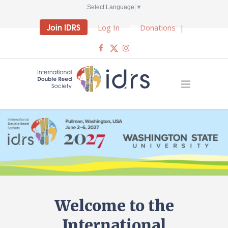
Select Language
▼
Join IDRS
Log In
Donations
|
Welcome to the
International