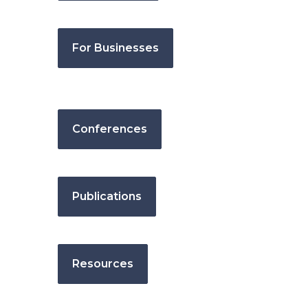
For Businesses
Conferences
Publications
Resources