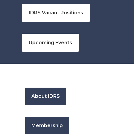
IDRS Vacant Positions
Upcoming Events
About IDRS
Membership