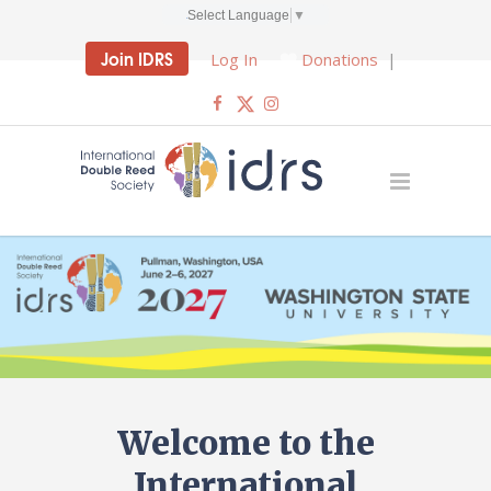
Select Language
▼
Join IDRS
Log In
Donations
|
Welcome to the
International