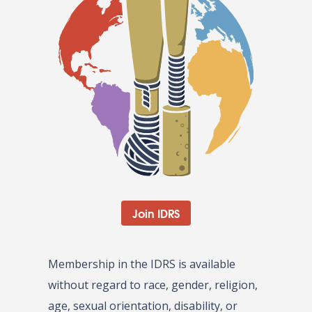
Join IDRS
Membership in the IDRS is available
without regard to race, gender, religion,
age, sexual orientation, disability, or