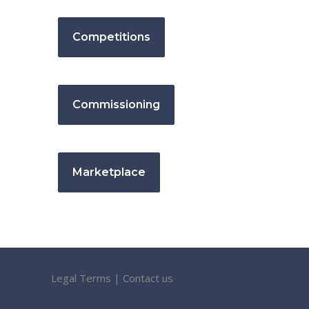
Competitions
Commissioning
Marketplace
Legal Terms
|
Contact us