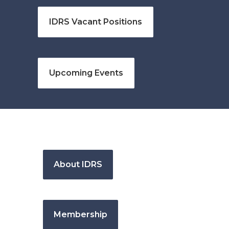
IDRS Vacant Positions
Upcoming Events
About IDRS
Membership