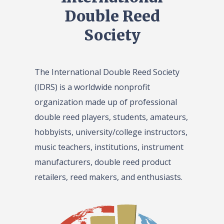
Double Reed
Society
The International Double Reed Society
(IDRS) is a worldwide nonprofit
organization made up of professional
double reed players, students, amateurs,
hobbyists, university/college instructors,
music teachers, institutions, instrument
manufacturers, double reed product
retailers, reed makers, and enthusiasts.