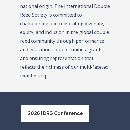
national origin. The International Double
Reed Society is committed to
championing and celebrating diversity,
equity, and inclusion in the global double
reed community through performance
and educational opportunities, grants,
and ensuring representation that
reflects the richness of our multi-faceted
membership.
2026 IDRS Conference