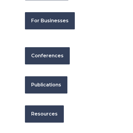
For Businesses
Conferences
Publications
Resources