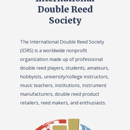
Double Reed
Society
The International Double Reed Society
(IDRS) is a worldwide nonprofit
organization made up of professional
double reed players, students, amateurs,
hobbyists, university/college instructors,
music teachers, institutions, instrument
manufacturers, double reed product
retailers, reed makers, and enthusiasts.