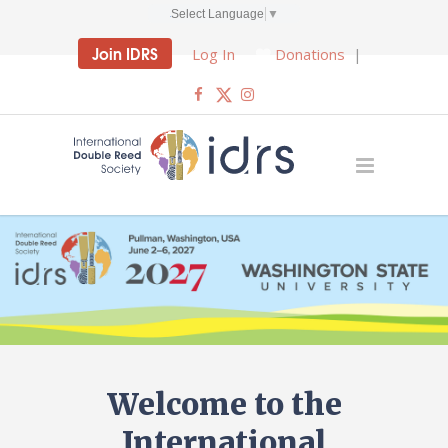
Select Language
▼
Join IDRS
Log In
Donations
|
Welcome to the
International