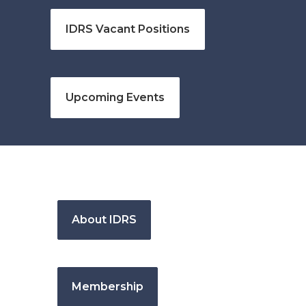
IDRS Vacant Positions
Upcoming Events
About IDRS
Membership