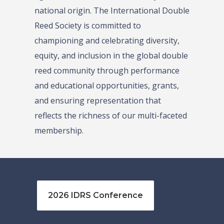
national origin. The International Double
Reed Society is committed to
championing and celebrating diversity,
equity, and inclusion in the global double
reed community through performance
and educational opportunities, grants,
and ensuring representation that
reflects the richness of our multi-faceted
membership.
2026 IDRS Conference