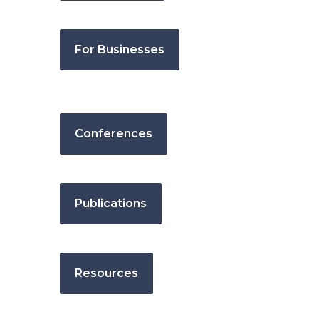
For Businesses
Conferences
Publications
Resources