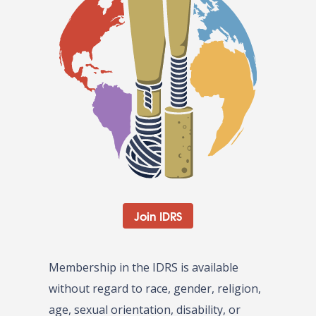
Join IDRS
Membership in the IDRS is available
without regard to race, gender, religion,
age, sexual orientation, disability, or