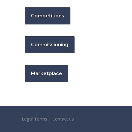
Competitions
Commissioning
Marketplace
Legal Terms
|
Contact us