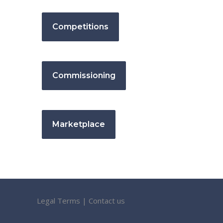
Competitions
Commissioning
Marketplace
Legal Terms
|
Contact us