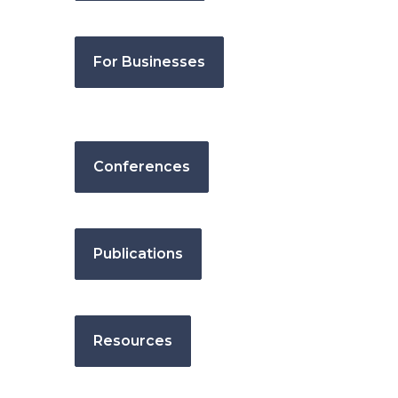
For Businesses
Conferences
Publications
Resources