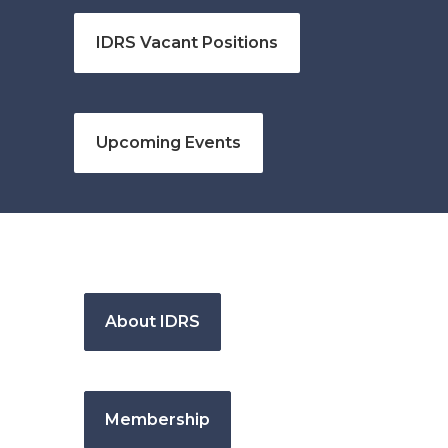
IDRS Vacant Positions
Upcoming Events
About IDRS
Membership