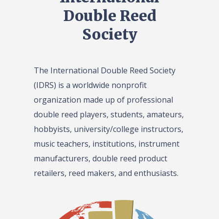
Double Reed
Society
The International Double Reed Society
(IDRS) is a worldwide nonprofit
organization made up of professional
double reed players, students, amateurs,
hobbyists, university/college instructors,
music teachers, institutions, instrument
manufacturers, double reed product
retailers, reed makers, and enthusiasts.