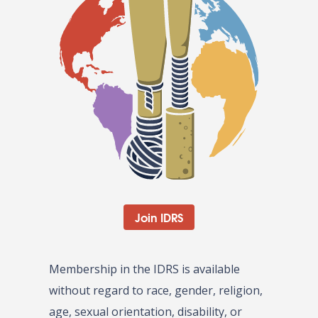
Join IDRS
Membership in the IDRS is available
without regard to race, gender, religion,
age, sexual orientation, disability, or