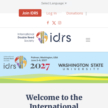
Select Language
▼
Join IDRS
Log In
Donations
|
Welcome to the
International