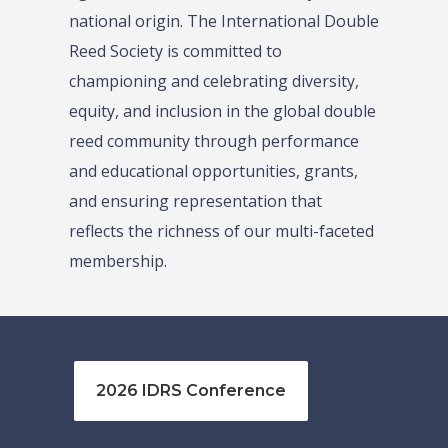
national origin. The International Double
Reed Society is committed to
championing and celebrating diversity,
equity, and inclusion in the global double
reed community through performance
and educational opportunities, grants,
and ensuring representation that
reflects the richness of our multi-faceted
membership.
2026 IDRS Conference