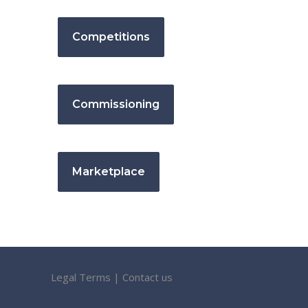
Competitions
Commissioning
Marketplace
Legal Terms
|
Contact us