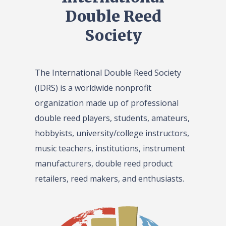
Double Reed
Society
The International Double Reed Society
(IDRS) is a worldwide nonprofit
organization made up of professional
double reed players, students, amateurs,
hobbyists, university/college instructors,
music teachers, institutions, instrument
manufacturers, double reed product
retailers, reed makers, and enthusiasts.