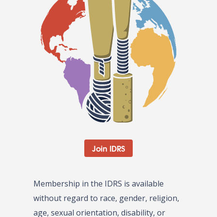
Join IDRS
Membership in the IDRS is available
without regard to race, gender, religion,
age, sexual orientation, disability, or