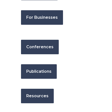
For Businesses
Conferences
Publications
Resources