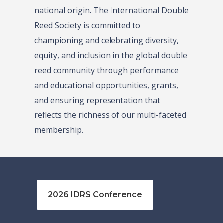
national origin. The International Double
Reed Society is committed to
championing and celebrating diversity,
equity, and inclusion in the global double
reed community through performance
and educational opportunities, grants,
and ensuring representation that
reflects the richness of our multi-faceted
membership.
2026 IDRS Conference