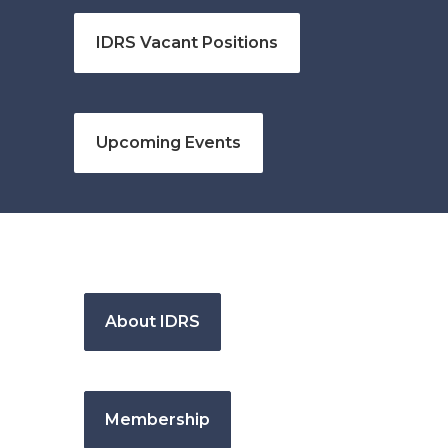
IDRS Vacant Positions
Upcoming Events
About IDRS
Membership