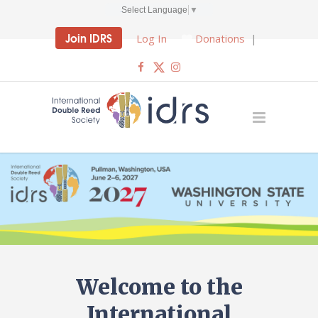
Select Language
▼
Join IDRS
Log In
Donations
|
Welcome to the
International