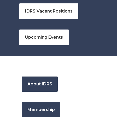
IDRS Vacant Positions
Upcoming Events
About IDRS
Membership