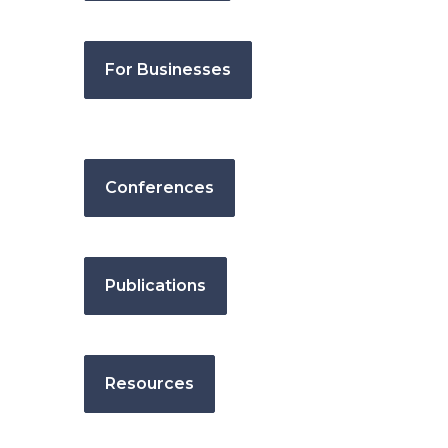
For Businesses
Conferences
Publications
Resources