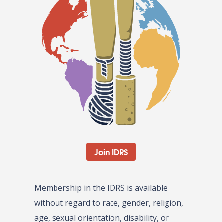
Join IDRS
Membership in the IDRS is available
without regard to race, gender, religion,
age, sexual orientation, disability, or