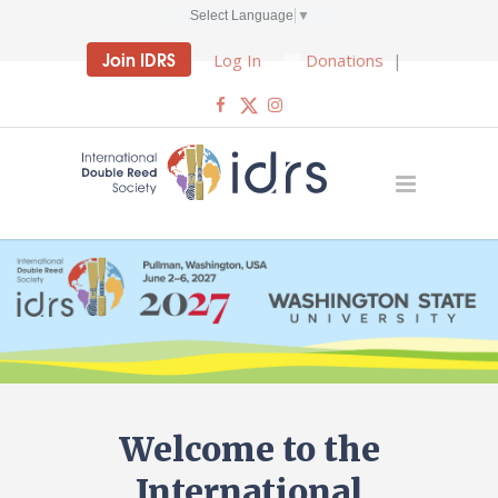
Select Language
▼
Join IDRS
Log In
Donations
|
Welcome to the
International