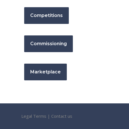
Competitions
Commissioning
Marketplace
Legal Terms
|
Contact us