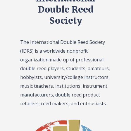
Double Reed
Society
The International Double Reed Society
(IDRS) is a worldwide nonprofit
organization made up of professional
double reed players, students, amateurs,
hobbyists, university/college instructors,
music teachers, institutions, instrument
manufacturers, double reed product
retailers, reed makers, and enthusiasts.