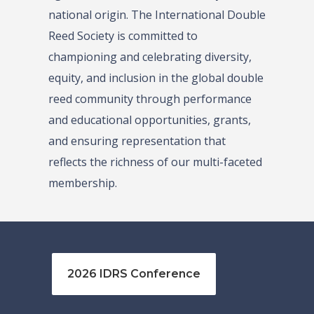
national origin. The International Double
Reed Society is committed to
championing and celebrating diversity,
equity, and inclusion in the global double
reed community through performance
and educational opportunities, grants,
and ensuring representation that
reflects the richness of our multi-faceted
membership.
2026 IDRS Conference