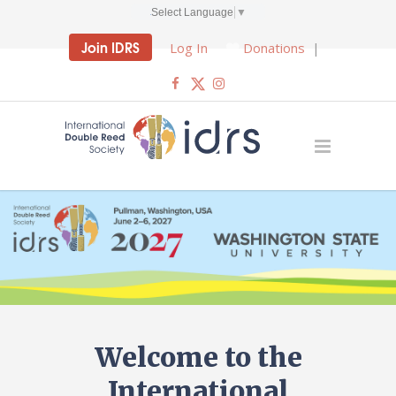
Select Language
▼
Join IDRS
Log In
Donations
|
Welcome to the
International