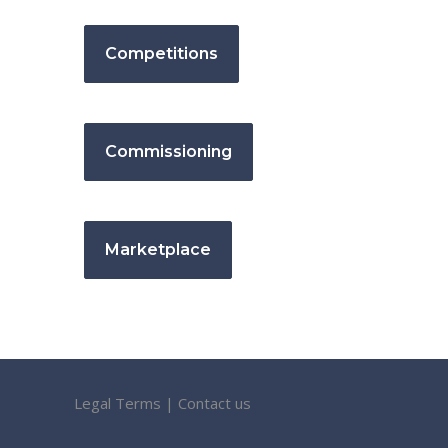
Competitions
Commissioning
Marketplace
Legal Terms
|
Contact us