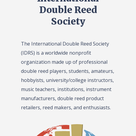
Double Reed
Society
The International Double Reed Society
(IDRS) is a worldwide nonprofit
organization made up of professional
double reed players, students, amateurs,
hobbyists, university/college instructors,
music teachers, institutions, instrument
manufacturers, double reed product
retailers, reed makers, and enthusiasts.