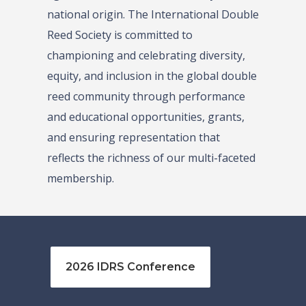
national origin. The International Double
Reed Society is committed to
championing and celebrating diversity,
equity, and inclusion in the global double
reed community through performance
and educational opportunities, grants,
and ensuring representation that
reflects the richness of our multi-faceted
membership.
2026 IDRS Conference