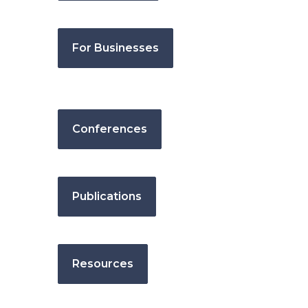
For Businesses
Conferences
Publications
Resources