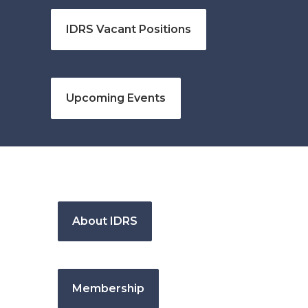
IDRS Vacant Positions
Upcoming Events
About IDRS
Membership