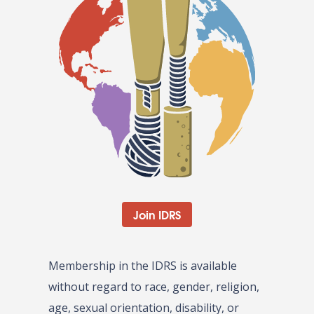
Join IDRS
Membership in the IDRS is available
without regard to race, gender, religion,
age, sexual orientation, disability, or