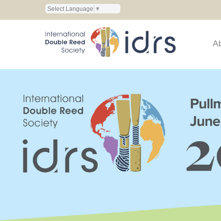
Select Language
▼
A