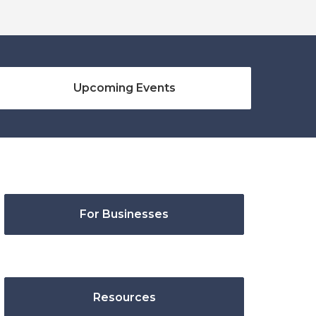
Upcoming Events
For Businesses
Resources