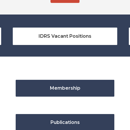
IDRS Vacant Positions
Membership
Publications