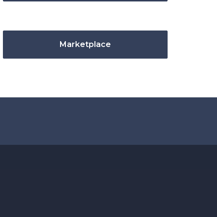
Marketplace
.