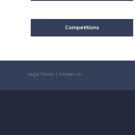
Competitions
Legal Terms
|
Contact us