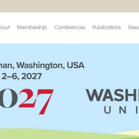
bout
Membership
Conferences
Publications
Reso