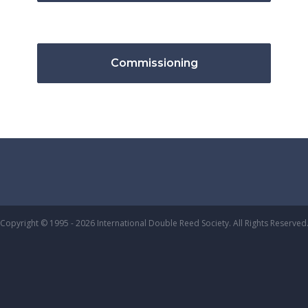
Commissioning
Copyright © 1995 - 2026 International Double Reed Society. All Rights Reserved