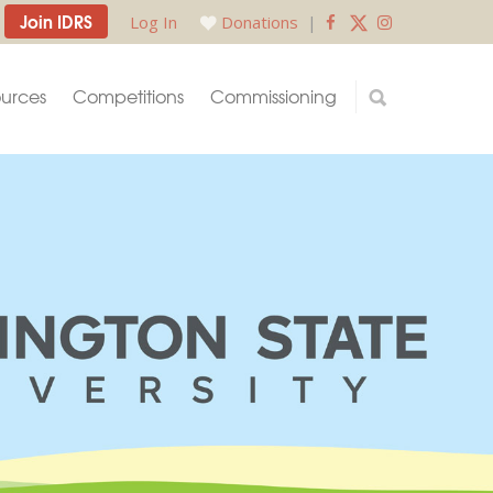
Join IDRS
Log In
Donations
|
urces
Competitions
Commissioning