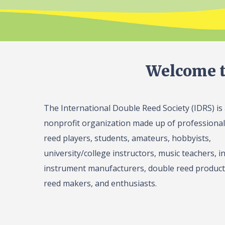
Welcome t
The International Double Reed Society (IDRS) is
nonprofit organization made up of professiona
reed players, students, amateurs, hobbyists,
university/college instructors, music teachers, in
instrument manufacturers, double reed product 
reed makers, and enthusiasts.