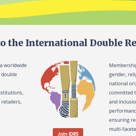
o the International Double Re
 a worldwide
Membership 
l double
gender, reli
national or
stitutions,
committed t
retailers,
and inclusi
performance
ensuring re
multi-facet
Join IDRS