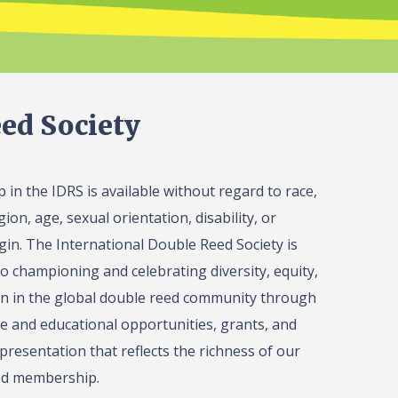
ed Society
in the IDRS is available without regard to race,
gion, age, sexual orientation, disability, or
igin. The International Double Reed Society is
o championing and celebrating diversity, equity,
on in the global double reed community through
 and educational opportunities, grants, and
presentation that reflects the richness of our
ed membership.