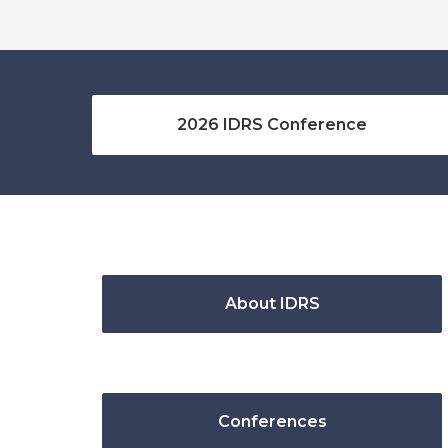
2026 IDRS Conference
About IDRS
Conferences