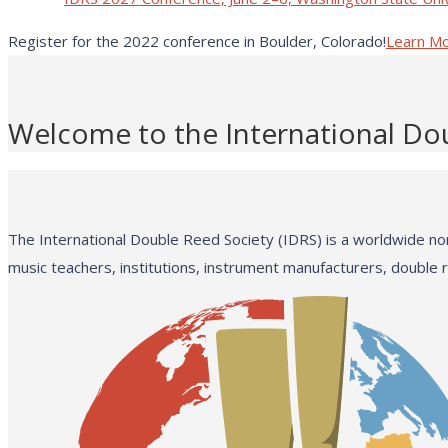
Register for the 2022 conference in Boulder, Colorado!
Learn M
Welcome to the International Do
The International Double Reed Society (IDRS) is a worldwide non
music teachers, institutions, instrument manufacturers, double 