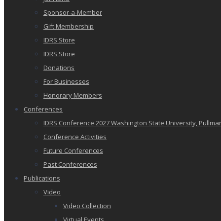
Sponsor-a-Member
Gift Membership
IDRS Store
IDRS Store
Donations
For Businesses
Honorary Members
Conferences
IDRS Conference 2027 Washington State University, Pullma
Conference Activities
Future Conferences
Past Conferences
Publications
Video
Video Collection
Virtual Events