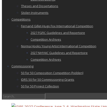
Theses and Dissertations
Stolen Instruments
Competitions
Fernand Gillet-Hugo Fox International Competition
2027 FGFIC Guidelines and Repertoire
Competition Archives
Norma Hooks Young Artist International Competition
2027 NHYAIC Guidelines and Repertoire
Competition Archives
Commissioning
50 for 50 Composition Competition [hidden]
IDRS 50 for 50 Commissioning Grants
50 for 50 Project Collection