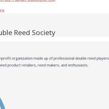
ore
uble Reed Society
profit organization made up of professional double reed players,
reed product retailers, reed makers, and enthusiasts.