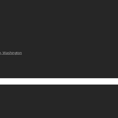
n, Washington