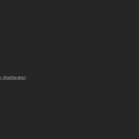
n, Washington