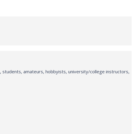
 students, amateurs, hobbyists, university/college instructors,