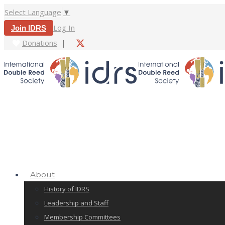
Select Language
▼
Log In
Join IDRS
Donations
|
About
History of IDRS
Leadership and Staff
Membership Committees