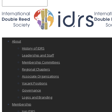
About
History of IDRS
Leadership and Staff
Membership Committees
Regional Chapters
Associate Organizations
Vacant Positions
Governance
Logos and Branding
Membership
Join IDRS