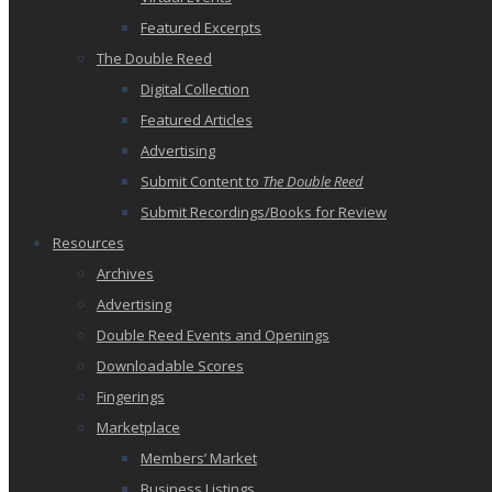
Featured Excerpts
The Double Reed
Digital Collection
Featured Articles
Advertising
Submit Content to
The Double Reed
Submit Recordings/Books for Review
Resources
Archives
Advertising
Double Reed Events and Openings
Downloadable Scores
Fingerings
Marketplace
Members’ Market
Business Listings