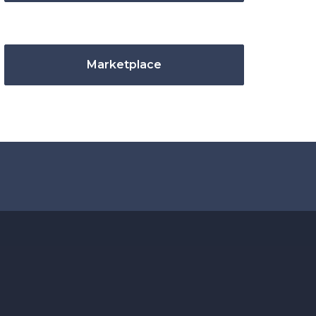
Marketplace
.