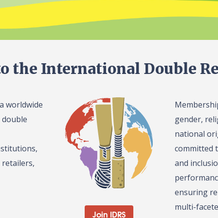
o the International Double Re
 a worldwide
Membership 
l double
gender, reli
national or
stitutions,
committed t
retailers,
and inclusi
performance
ensuring re
multi-facet
Join IDRS