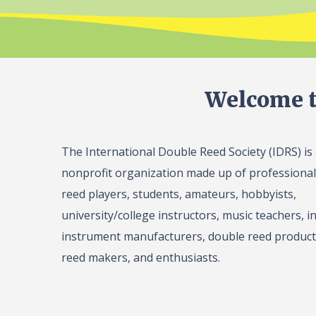
Welcome t
The International Double Reed Society (IDRS) is
nonprofit organization made up of professiona
reed players, students, amateurs, hobbyists,
university/college instructors, music teachers, in
instrument manufacturers, double reed product 
reed makers, and enthusiasts.