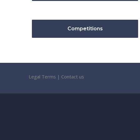
Competitions
Legal Terms
|
Contact us