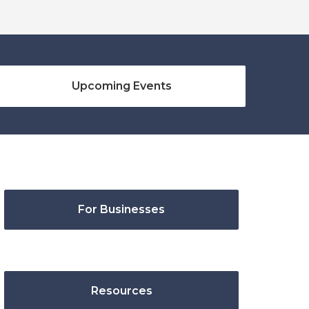
Upcoming Events
For Businesses
Resources