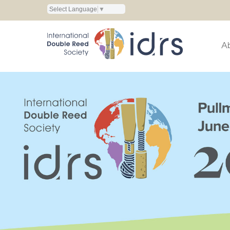
Select Language
▼
A