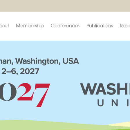
bout
Membership
Conferences
Publications
Reso