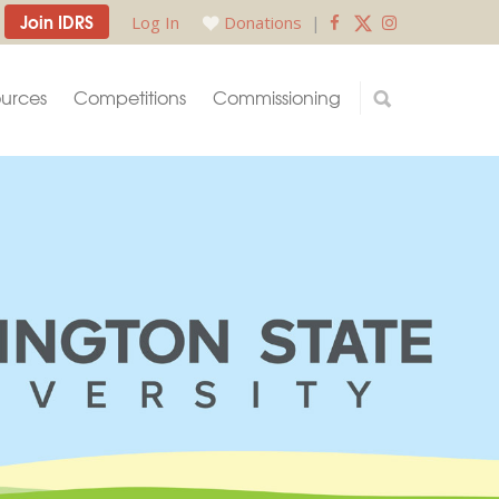
Join IDRS
Log In
Donations
|
urces
Competitions
Commissioning