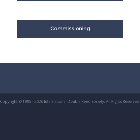
Commissioning
Copyright © 1995 - 2026 International Double Reed Society. All Rights Reserved