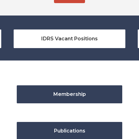
IDRS Vacant Positions
Membership
Publications