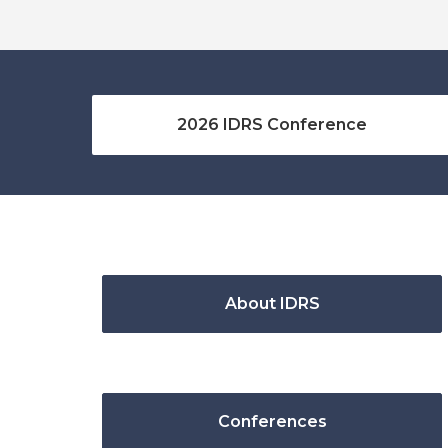
2026 IDRS Conference
About IDRS
Conferences