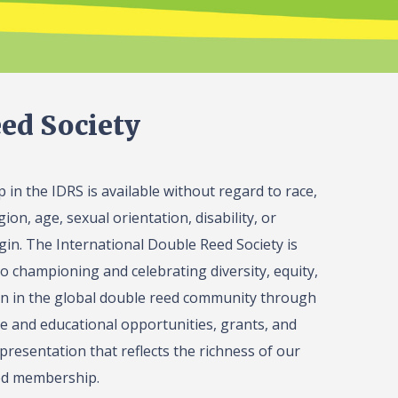
ed Society
in the IDRS is available without regard to race,
gion, age, sexual orientation, disability, or
igin. The International Double Reed Society is
o championing and celebrating diversity, equity,
on in the global double reed community through
 and educational opportunities, grants, and
presentation that reflects the richness of our
ed membership.