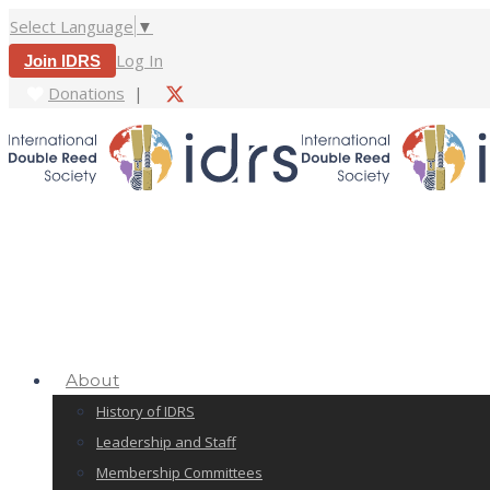
Select Language
▼
Log In
Join IDRS
Donations
|
About
History of IDRS
Leadership and Staff
Membership Committees