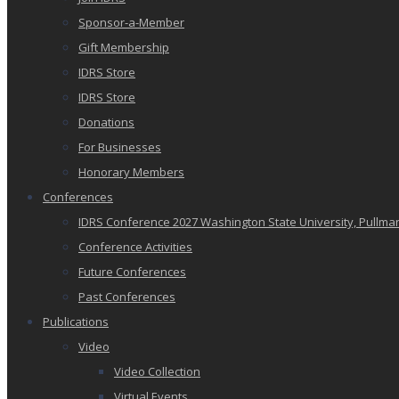
Sponsor-a-Member
Gift Membership
IDRS Store
IDRS Store
Donations
For Businesses
Honorary Members
Conferences
IDRS Conference 2027 Washington State University, Pullma
Conference Activities
Future Conferences
Past Conferences
Publications
Video
Video Collection
Virtual Events