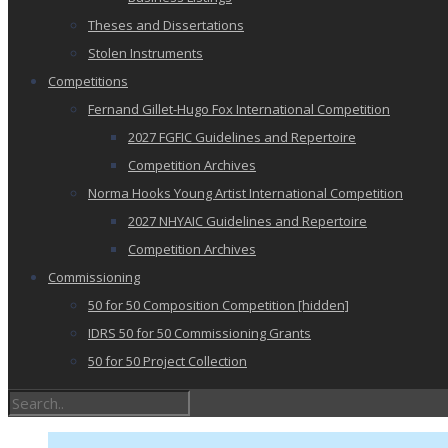
Theses and Dissertations
Stolen Instruments
Competitions
Fernand Gillet-Hugo Fox International Competition
2027 FGFIC Guidelines and Repertoire
Competition Archives
Norma Hooks Young Artist International Competition
2027 NHYAIC Guidelines and Repertoire
Competition Archives
Commissioning
50 for 50 Composition Competition [hidden]
IDRS 50 for 50 Commissioning Grants
50 for 50 Project Collection