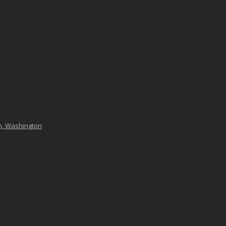
n, Washington