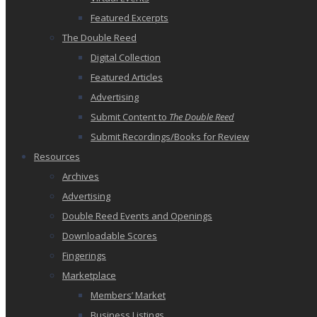
Featured Excerpts
The Double Reed
Digital Collection
Featured Articles
Advertising
Submit Content to
The Double Reed
Submit Recordings/Books for Review
Resources
Archives
Advertising
Double Reed Events and Openings
Downloadable Scores
Fingerings
Marketplace
Members’ Market
Business Listings