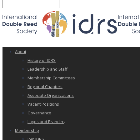
About
History of IDRS
Leadership and Staff
Membership Committees
Regional Chapters
Associate Organizations
Vacant Positions
Governance
Logos and Branding
Membership
Join IDRS