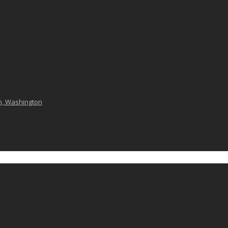
n, Washington