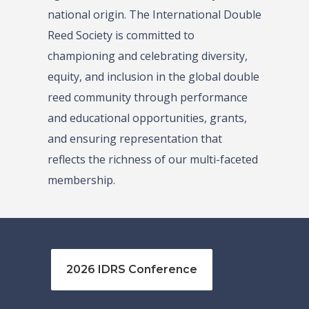
national origin. The International Double
Reed Society is committed to
championing and celebrating diversity,
equity, and inclusion in the global double
reed community through performance
and educational opportunities, grants,
and ensuring representation that
reflects the richness of our multi-faceted
membership.
2026 IDRS Conference