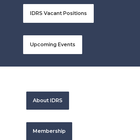
IDRS Vacant Positions
Upcoming Events
About IDRS
Membership