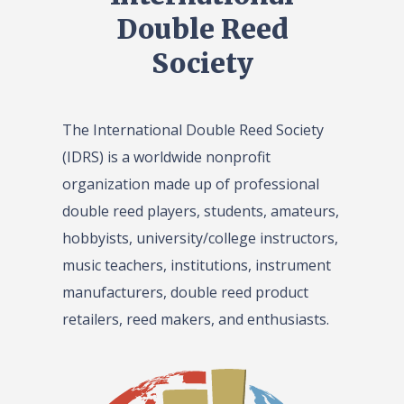
Double Reed
Society
The International Double Reed Society
(IDRS) is a worldwide nonprofit
organization made up of professional
double reed players, students, amateurs,
hobbyists, university/college instructors,
music teachers, institutions, instrument
manufacturers, double reed product
retailers, reed makers, and enthusiasts.