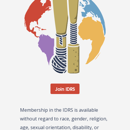
Join IDRS
Membership in the IDRS is available
without regard to race, gender, religion,
age, sexual orientation, disability, or