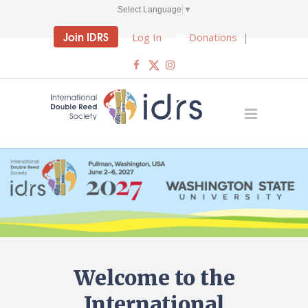
Select Language
▼
Join IDRS
Log In
Donations
|
Welcome to the
International