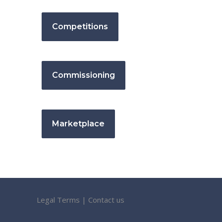
Competitions
Commissioning
Marketplace
Legal Terms
|
Contact us