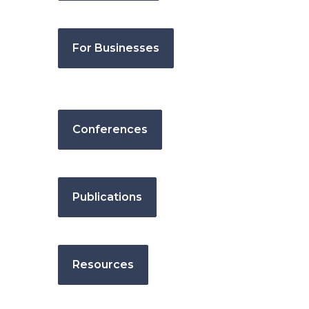
For Businesses
Conferences
Publications
Resources