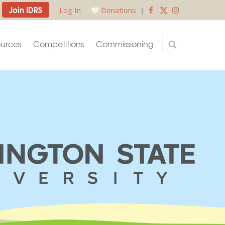
Join IDRS
Log In
Donations
|
urces
Competitions
Commissioning