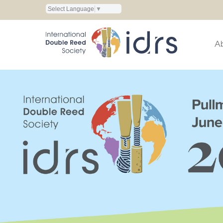
Select Language
▼
A