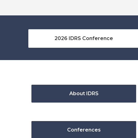
2026 IDRS Conference
About IDRS
Conferences