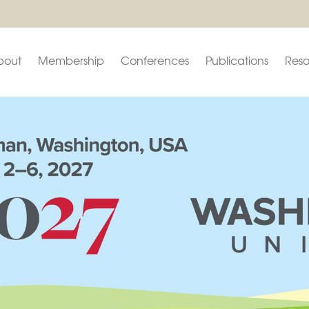
bout
Membership
Conferences
Publications
Reso