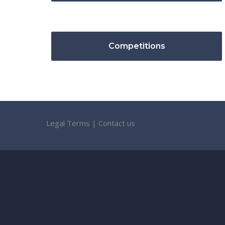
Competitions
Legal Terms
|
Contact us