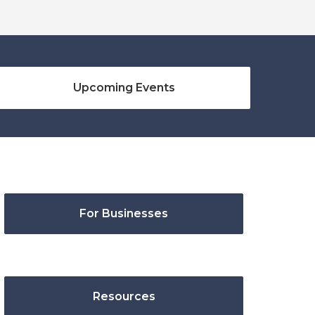
Upcoming Events
For Businesses
Resources