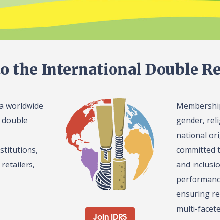
o the International Double Re
 a worldwide
Membership 
l double
gender, reli
national or
stitutions,
committed t
retailers,
and inclusi
performance
ensuring re
multi-facet
Join IDRS