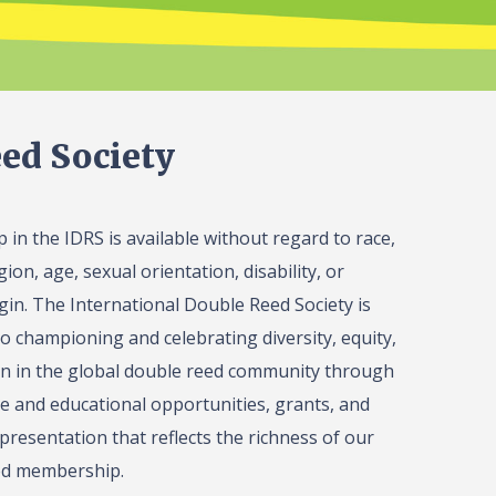
ed Society
in the IDRS is available without regard to race,
gion, age, sexual orientation, disability, or
igin. The International Double Reed Society is
o championing and celebrating diversity, equity,
on in the global double reed community through
 and educational opportunities, grants, and
presentation that reflects the richness of our
ed membership.