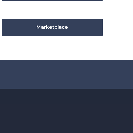
Marketplace
.