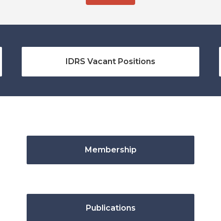
IDRS Vacant Positions
Membership
Publications