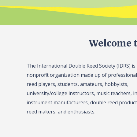
Welcome t
The International Double Reed Society (IDRS) is
nonprofit organization made up of professiona
reed players, students, amateurs, hobbyists,
university/college instructors, music teachers, in
instrument manufacturers, double reed product 
reed makers, and enthusiasts.