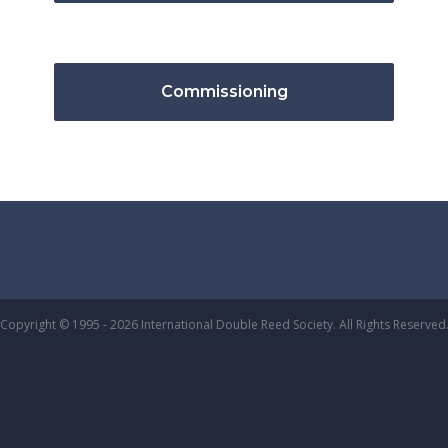
Commissioning
Copyright © 1995 - 2026 International Double Reed Society. All Rights Reserved