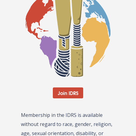
Join IDRS
Membership in the IDRS is available
without regard to race, gender, religion,
age, sexual orientation, disability, or