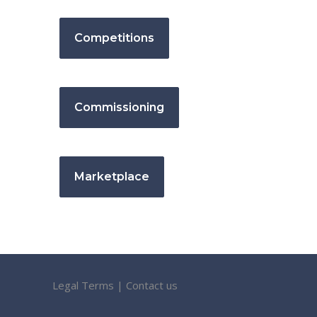
Competitions
Commissioning
Marketplace
Legal Terms
|
Contact us