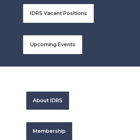
IDRS Vacant Positions
Upcoming Events
About IDRS
Membership