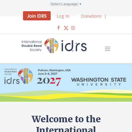
Select Language
▼
Join IDRS
Log In
Donations
|
Welcome to the
International