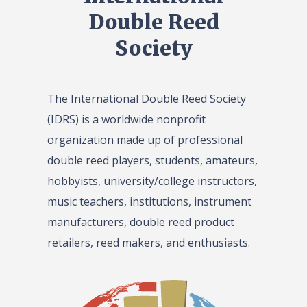
Double Reed
Society
The International Double Reed Society
(IDRS) is a worldwide nonprofit
organization made up of professional
double reed players, students, amateurs,
hobbyists, university/college instructors,
music teachers, institutions, instrument
manufacturers, double reed product
retailers, reed makers, and enthusiasts.