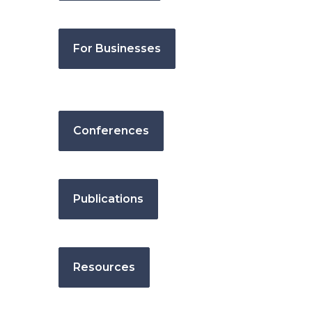
For Businesses
Conferences
Publications
Resources