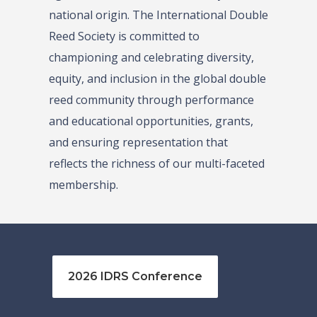
national origin. The International Double
Reed Society is committed to
championing and celebrating diversity,
equity, and inclusion in the global double
reed community through performance
and educational opportunities, grants,
and ensuring representation that
reflects the richness of our multi-faceted
membership.
2026 IDRS Conference