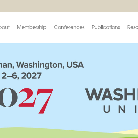
bout
Membership
Conferences
Publications
Reso