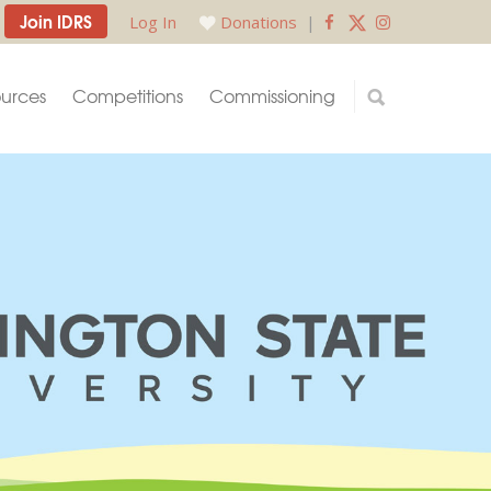
Join IDRS
Log In
Donations
|
urces
Competitions
Commissioning