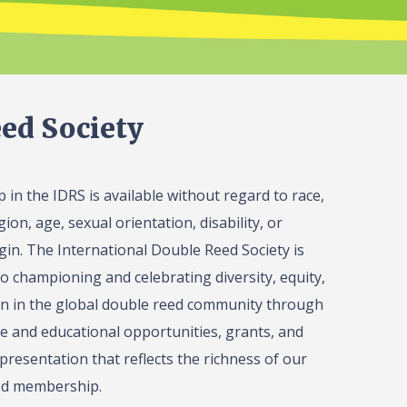
ed Society
in the IDRS is available without regard to race,
gion, age, sexual orientation, disability, or
igin. The International Double Reed Society is
o championing and celebrating diversity, equity,
on in the global double reed community through
 and educational opportunities, grants, and
presentation that reflects the richness of our
ed membership.