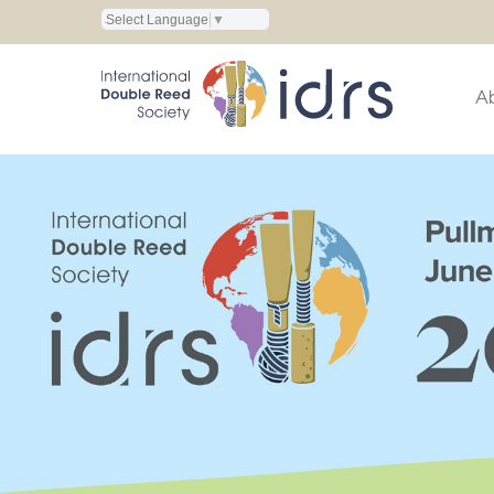
Select Language
▼
A