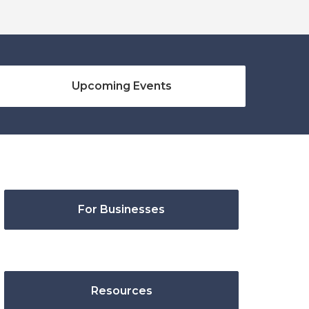
Upcoming Events
For Businesses
Resources