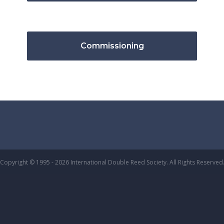
Commissioning
Copyright © 1995 - 2026 International Double Reed Society. All Rights Reserved