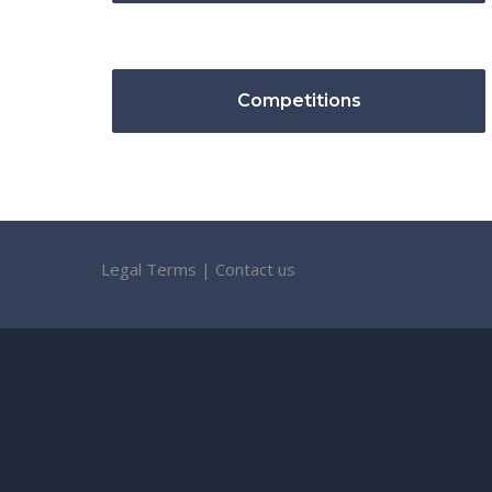
Competitions
Legal Terms
|
Contact us