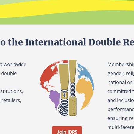
o the International Double Re
 a worldwide
Membership 
l double
gender, reli
national or
stitutions,
committed t
retailers,
and inclusi
performance
ensuring re
multi-facet
Join IDRS