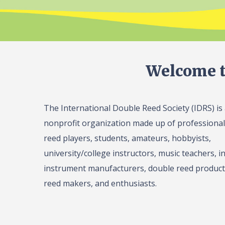
Welcome t
The International Double Reed Society (IDRS) is
nonprofit organization made up of professiona
reed players, students, amateurs, hobbyists,
university/college instructors, music teachers, in
instrument manufacturers, double reed product 
reed makers, and enthusiasts.