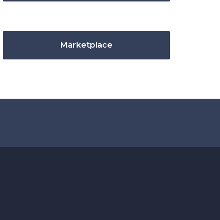
Marketplace
.