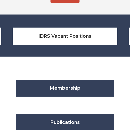
IDRS Vacant Positions
Membership
Publications