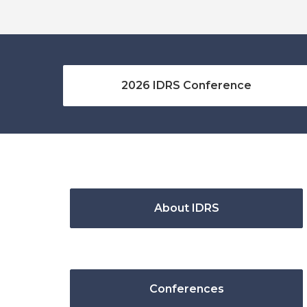
2026 IDRS Conference
About IDRS
Conferences