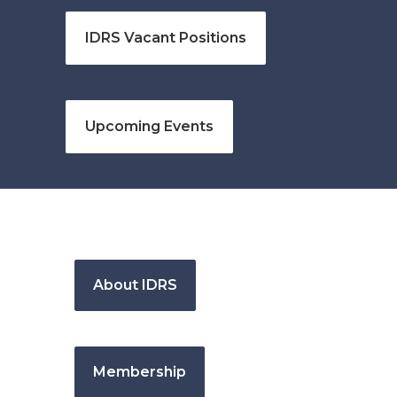
IDRS Vacant Positions
Upcoming Events
About IDRS
Membership