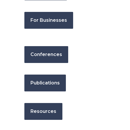
For Businesses
Conferences
Publications
Resources