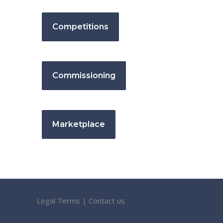
Competitions
Commissioning
Marketplace
Legal Terms
|
Contact us