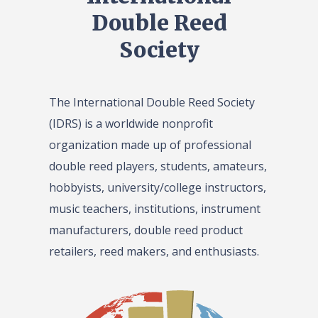
Double Reed
Society
The International Double Reed Society
(IDRS) is a worldwide nonprofit
organization made up of professional
double reed players, students, amateurs,
hobbyists, university/college instructors,
music teachers, institutions, instrument
manufacturers, double reed product
retailers, reed makers, and enthusiasts.