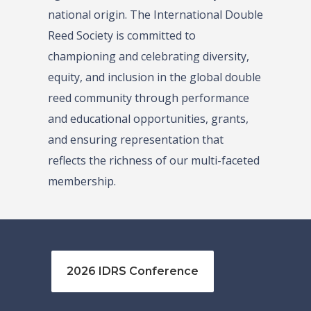
national origin. The International Double
Reed Society is committed to
championing and celebrating diversity,
equity, and inclusion in the global double
reed community through performance
and educational opportunities, grants,
and ensuring representation that
reflects the richness of our multi-faceted
membership.
2026 IDRS Conference