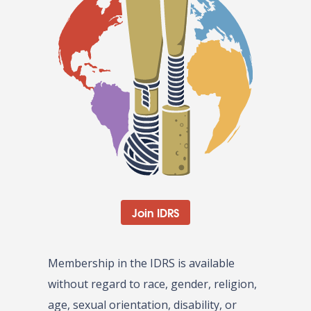
Join IDRS
Membership in the IDRS is available
without regard to race, gender, religion,
age, sexual orientation, disability, or