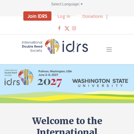
Select Language
▼
Join IDRS
Log In
Donations
|
Welcome to the
International