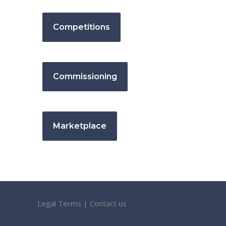
Competitions
Commissioning
Marketplace
Legal Terms
|
Contact us