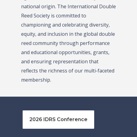
national origin. The International Double
Reed Society is committed to
championing and celebrating diversity,
equity, and inclusion in the global double
reed community through performance
and educational opportunities, grants,
and ensuring representation that
reflects the richness of our multi-faceted
membership.
2026 IDRS Conference