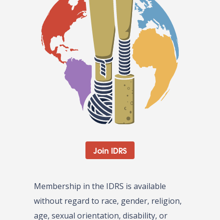
Join IDRS
Membership in the IDRS is available
without regard to race, gender, religion,
age, sexual orientation, disability, or