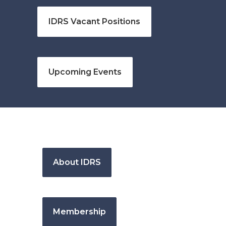
IDRS Vacant Positions
Upcoming Events
About IDRS
Membership