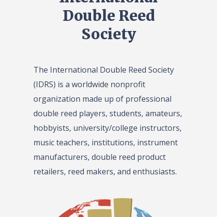
Double Reed
Society
The International Double Reed Society
(IDRS) is a worldwide nonprofit
organization made up of professional
double reed players, students, amateurs,
hobbyists, university/college instructors,
music teachers, institutions, instrument
manufacturers, double reed product
retailers, reed makers, and enthusiasts.