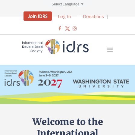
Select Language
▼
Join IDRS
Log In
Donations
|
Welcome to the
International