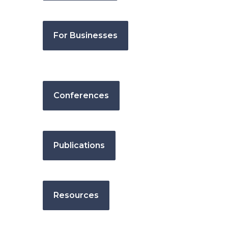
For Businesses
Conferences
Publications
Resources