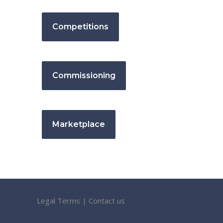
Competitions
Commissioning
Marketplace
Legal Terms
|
Contact us