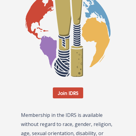
Join IDRS
Membership in the IDRS is available
without regard to race, gender, religion,
age, sexual orientation, disability, or