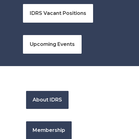
IDRS Vacant Positions
Upcoming Events
About IDRS
Membership