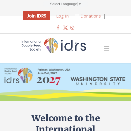
Select Language
▼
Join IDRS
Log In
Donations
|
Welcome to the
International