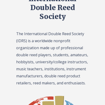
Double Reed
Society
The International Double Reed Society
(IDRS) is a worldwide nonprofit
organization made up of professional
double reed players, students, amateurs,
hobbyists, university/college instructors,
music teachers, institutions, instrument
manufacturers, double reed product
retailers, reed makers, and enthusiasts.