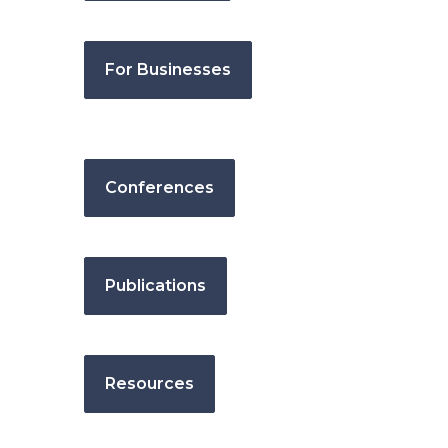
For Businesses
Conferences
Publications
Resources