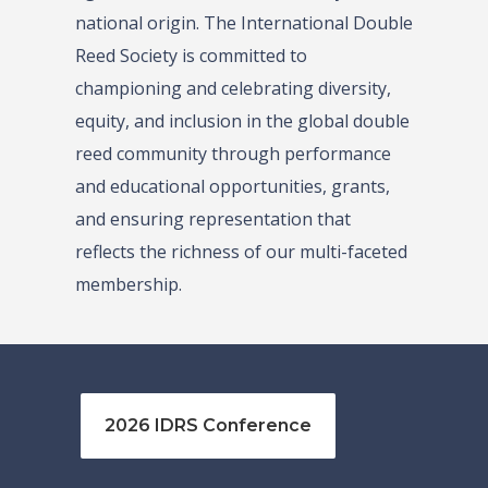
national origin. The International Double
Reed Society is committed to
championing and celebrating diversity,
equity, and inclusion in the global double
reed community through performance
and educational opportunities, grants,
and ensuring representation that
reflects the richness of our multi-faceted
membership.
2026 IDRS Conference