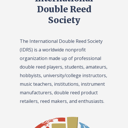
Double Reed
Society
The International Double Reed Society
(IDRS) is a worldwide nonprofit
organization made up of professional
double reed players, students, amateurs,
hobbyists, university/college instructors,
music teachers, institutions, instrument
manufacturers, double reed product
retailers, reed makers, and enthusiasts.