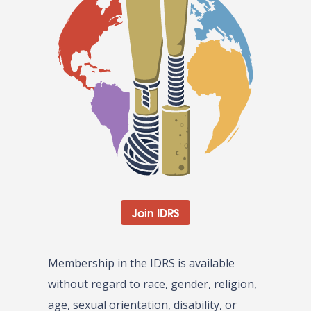
Join IDRS
Membership in the IDRS is available
without regard to race, gender, religion,
age, sexual orientation, disability, or