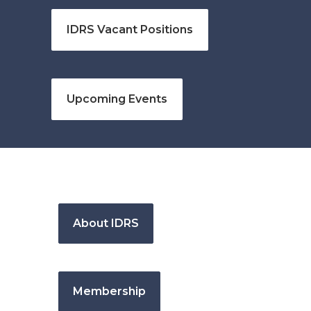
IDRS Vacant Positions
Upcoming Events
About IDRS
Membership