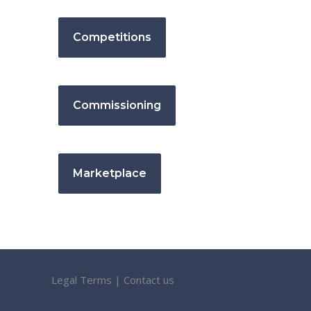
Competitions
Commissioning
Marketplace
Legal Terms
|
Contact us