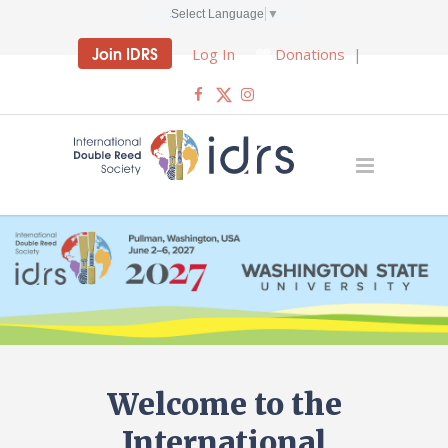
Select Language
▼
Join IDRS
Log In
Donations
|
Welcome to the
International