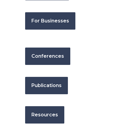
For Businesses
Conferences
Publications
Resources