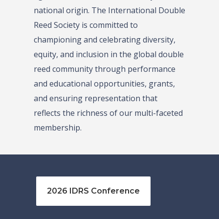
national origin. The International Double
Reed Society is committed to
championing and celebrating diversity,
equity, and inclusion in the global double
reed community through performance
and educational opportunities, grants,
and ensuring representation that
reflects the richness of our multi-faceted
membership.
2026 IDRS Conference