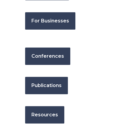
For Businesses
Conferences
Publications
Resources