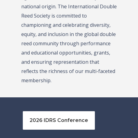
national origin. The International Double
Reed Society is committed to
championing and celebrating diversity,
equity, and inclusion in the global double
reed community through performance
and educational opportunities, grants,
and ensuring representation that
reflects the richness of our multi-faceted
membership.
2026 IDRS Conference