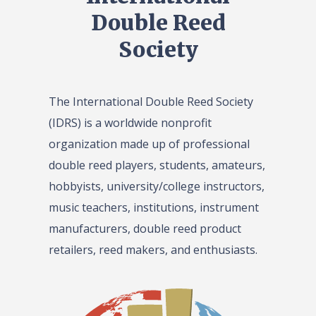
Double Reed
Society
The International Double Reed Society
(IDRS) is a worldwide nonprofit
organization made up of professional
double reed players, students, amateurs,
hobbyists, university/college instructors,
music teachers, institutions, instrument
manufacturers, double reed product
retailers, reed makers, and enthusiasts.