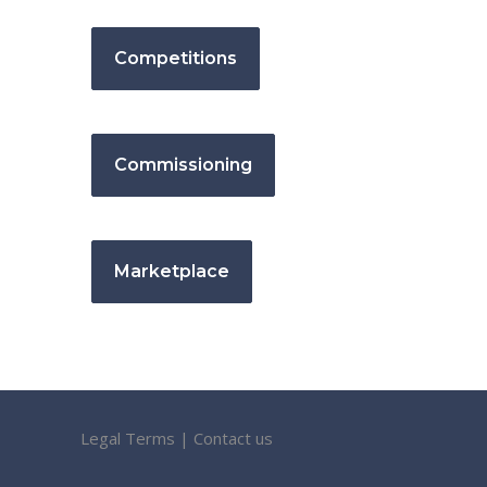
Competitions
Commissioning
Marketplace
Legal Terms
|
Contact us