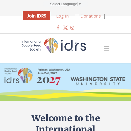
Select Language
▼
Join IDRS
Log In
Donations
|
Welcome to the
International