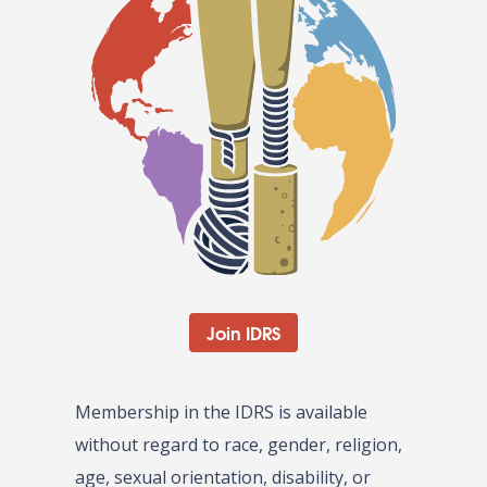
Join IDRS
Membership in the IDRS is available
without regard to race, gender, religion,
age, sexual orientation, disability, or