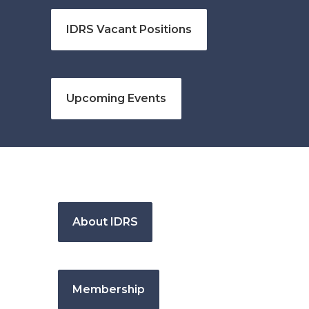
IDRS Vacant Positions
Upcoming Events
About IDRS
Membership